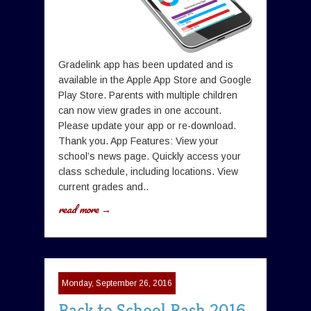
Gradelink app has been updated and is
available in the Apple App Store and Google
Play Store. Parents with multiple children
can now view grades in one account.
Please update your app or re-download.
Thank you. App Features: View your
school’s news page. Quickly access your
class schedule, including locations. View
current grades and..
read more →
Monday, September 26, 2016
Back to School Bash 2016