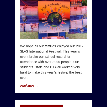
We hope all our families enjoyed our 2017
SLAS International Festival. This year’s
event broke our school record for
attendance with over 3000 people. Our
students, staff, and PTA all worked very
hard to make this year’s festival the best
ever.
read more →