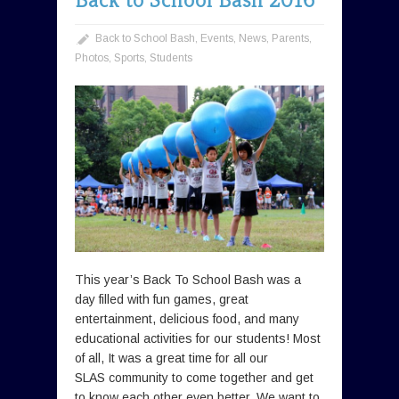
Back to School Bash
,
Events
,
News
,
Parents
,
Photos
,
Sports
,
Students
This year’s Back To School Bash was a
day filled with fun games, great
entertainment, delicious food, and many
educational activities for our students! Most
of all, It was a great time for all our
SLAS community to come together and get
to know each other even better. We want to