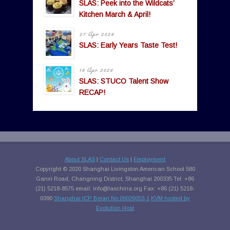
SLAS: Peek into the Wildcats’
Kitchen March & April!
27 Apr 2026
SLAS: Early Years Taste Test!
19 Apr 2026
SLAS: STUCO Talent Show
RECAP!
About SLAS
|
Contact Us
|
Employment
Copyright © 2020 Shanghai Livingston American School 580
Ganxi Road, Changning District, Shanghai 200335 Tel: +86
(21) 5218-8575 email:
info@laschina.org
Fax: +86 (21) 5218-
0390
Shanghai ICP Beian No.09026053-1
KVM hosted by
Evolution Host