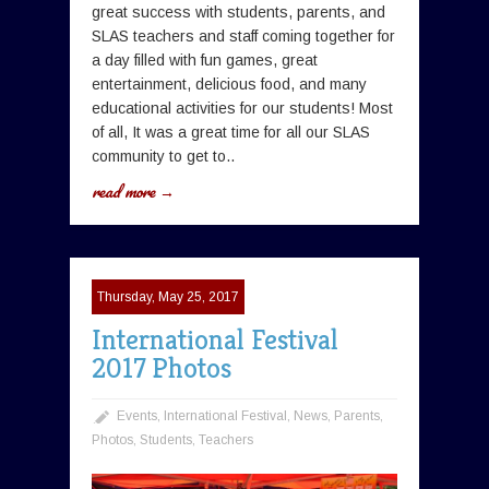
great success with students, parents, and
SLAS teachers and staff coming together for
a day filled with fun games, great
entertainment, delicious food, and many
educational activities for our students! Most
of all, It was a great time for all our SLAS
community to get to..
read more →
Thursday, May 25, 2017
International Festival
2017 Photos
Events
,
International Festival
,
News
,
Parents
,
Photos
,
Students
,
Teachers