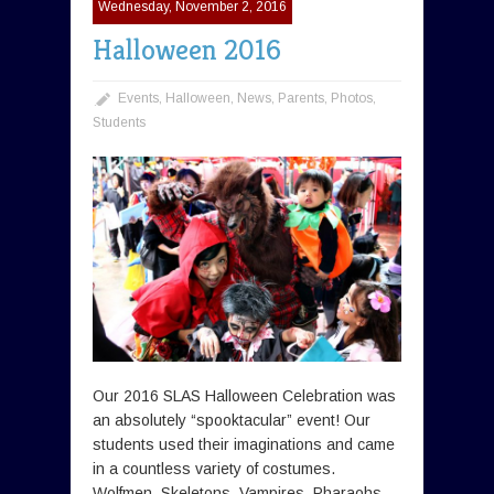
Wednesday, November 2, 2016
Halloween 2016
Events
,
Halloween
,
News
,
Parents
,
Photos
,
Students
Our 2016 SLAS Halloween Celebration was
an absolutely “spooktacular” event! Our
students used their imaginations and came
in a countless variety of costumes.
Wolfmen, Skeletons, Vampires, Pharaohs,