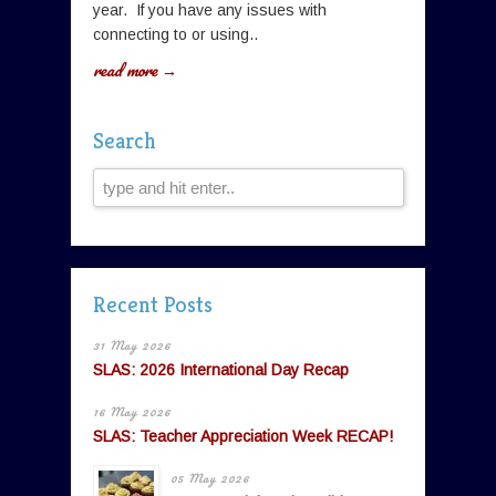
year. If you have any issues with
connecting to or using..
read more →
Search
Recent Posts
31 May 2026
SLAS: 2026 International Day Recap
16 May 2026
SLAS: Teacher Appreciation Week RECAP!
05 May 2026