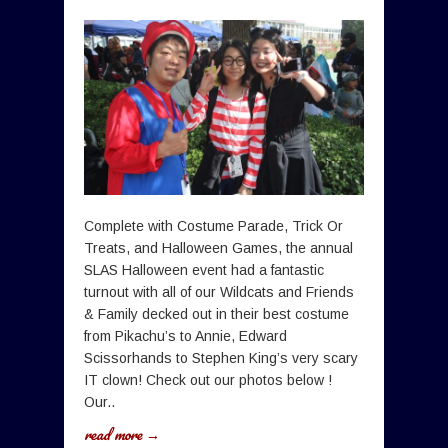
Complete with Costume Parade, Trick Or
Treats, and Halloween Games, the annual
SLAS Halloween event had a fantastic
turnout with all of our Wildcats and Friends
& Family decked out in their best costume
from Pikachu’s to Annie, Edward
Scissorhands to Stephen King’s very scary
IT clown! Check out our photos below !
Our..
read more →