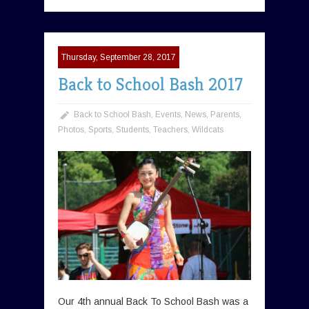
Thursday, September 28, 2017
Back to School Bash 2017
Back to School Bash
,
Events
,
News
,
Parents
,
Photos
,
Sports
,
Students
,
Teachers
,
Wildcats
Our 4th annual Back To School Bash was a