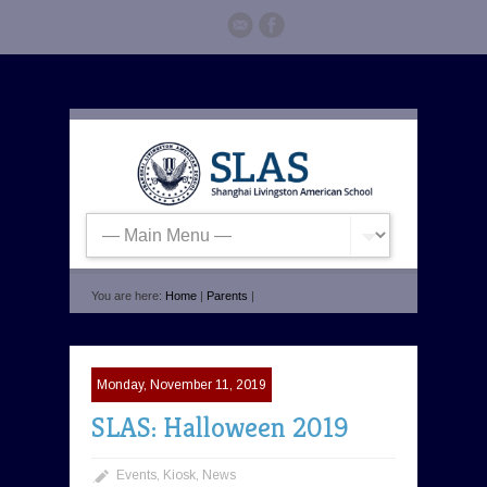
You are here:
Home
|
Parents
|
Monday, November 11, 2019
SLAS: Halloween 2019
Events
,
Kiosk
,
News