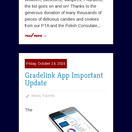
the list goes on and on! Thanks to the
generous donation of many thousands of
pieces of delicious candies and cookies
from our PTA and the Polish Consulate,..
read more →
Friday, October 14, 2016
Gradelink App Important
Update
News
,
Parents
The