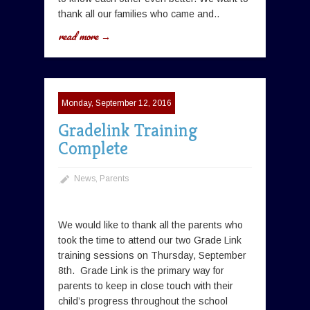
thank all our families who came and..
read more →
Monday, September 12, 2016
Gradelink Training
Complete
News
,
Parents
We would like to thank all the parents who
took the time to attend our two Grade Link
training sessions on Thursday, September
8th. Grade Link is the primary way for
parents to keep in close touch with their
child’s progress throughout the school