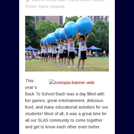
Photos
,
Sports
,
Students
This
year’s
Back To School Bash was a day filled with
fun games, great entertainment, delicious
food, and many educational activities for our
students! Most of all, It was a great time for
all our SLAS community to come together
and get to know each other even better.