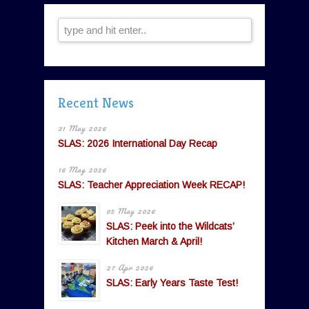
Recent News
31 May 2026
SLAS: 2026 International Day Recap
16 May 2026
SLAS: Teacher Appreciation Week RECAP!
05 May 2026
SLAS: Peek into the Wildcats’
Kitchen March & April!
27 Apr 2026
SLAS: Early Years Taste Test!