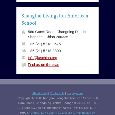
Shanghai Livingston American
School
580 Ganxi Road, Changning District,
Shanghai, China 200335
+86 (21) 5218-8575
+86 (21) 5218-0390
info@laschina.org
Find us on the map
About SLAS
|
Contact Us
|
Employment
Copyright © 2020 Shanghai Livingston American School 580
Ganxi Road, Changning District, Shanghai 200335 Tel: +86
(21) 5218-8575 email:
info@laschina.org
Fax: +86 (21) 5218-
0390
Shanghai ICP Beian No.09026053-1
KVM hosted by