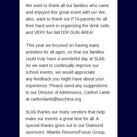
We want to thank all our families who came
and enjoyed this great event with us! We,
also, want to thank our PTA parents for all
their hard work in organizing the drink sells
and VERY fun WATER GUN AREA!
This year we focused on having many
activities for all ages, so that our families
could truly have a wonderful day at SLAS.
As we want to continually improve our
school events, we would appreciate
any feedback you might have about your
experience. Please send any suggestions
to our Director of Admissions, Carlton Lamb
at
carltonlamb@laschina.org
SLAS thanks our many vendors that help
make our events a great time for all. A
special thanks goes out to our Diamond
sponsors: Atlantis Resorts/Fosun Group,