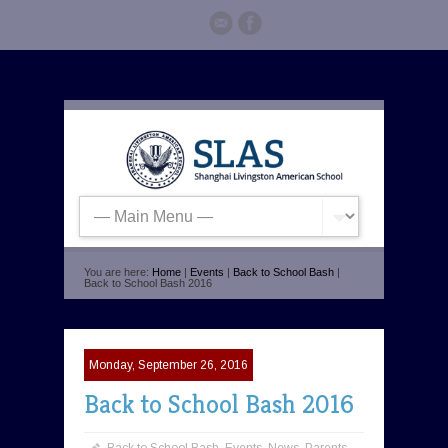
You are here:
Home
|
Events
|
Back to School Bash
|
Back to School Bash 2016
Monday, September 26, 2016
Back to School Bash 2016
Back to School Bash
,
Events
,
News
,
Parents
,