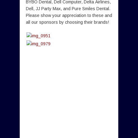
BYBO Dental, Dell Computer, Delta Airlines,
Dell, JJ Party Max, and Pure Smiles Dental.
Please show your appreciation to these and
all our sponsors by choosing their brands!