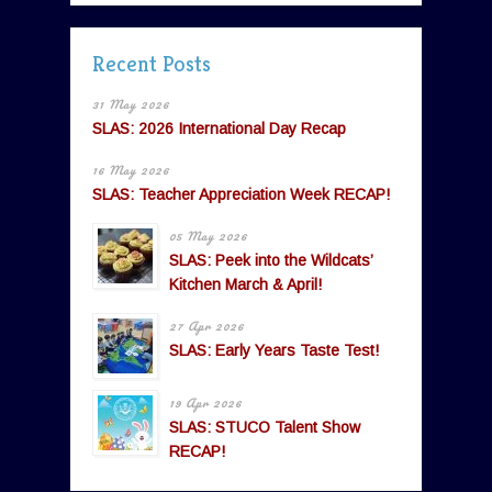
Recent Posts
31 May 2026
SLAS: 2026 International Day Recap
16 May 2026
SLAS: Teacher Appreciation Week RECAP!
05 May 2026
SLAS: Peek into the Wildcats’
Kitchen March & April!
27 Apr 2026
SLAS: Early Years Taste Test!
19 Apr 2026
SLAS: STUCO Talent Show
RECAP!