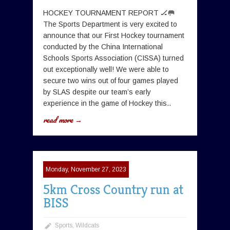
HOCKEY TOURNAMENT REPORT 🏒🥅
The Sports Department is very excited to
announce that our First Hockey tournament
conducted by the China International
Schools Sports Association (CISSA) turned
out exceptionally well! We were able to
secure two wins out of four games played
by SLAS despite our team’s early
experience in the game of Hockey this..
read more →
Monday, November 27, 2023
5km Cross Country run at
BISS
Sports
,
Wildcats