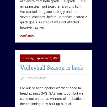
of players from both grade 4 & grade 5, our
amazing team put together a strong fight.
We started the game strongly and had
several chances, before Britannica scored 2
quick goals. Our spirit was not affected
however, as we..
read more →
Thursday, September 7, 2023
Volleyball Season is back
Sports
,
Wildcats
For our season opener we went head to
head against SAS. SAS was tough but we
came out on top as winners of the battle. In
the beginning they built up a lot of