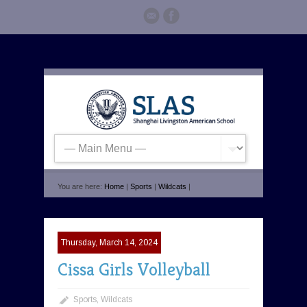
You are here:
Home
|
Sports
|
Wildcats
|
Thursday, March 14, 2024
Cissa Girls Volleyball
Sports
,
Wildcats