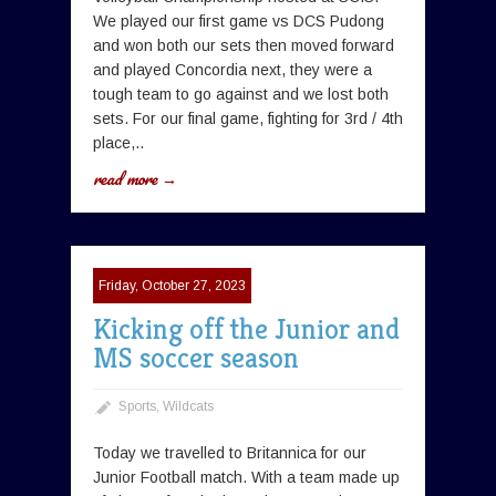
We played our first game vs DCS Pudong
and won both our sets then moved forward
and played Concordia next, they were a
tough team to go against and we lost both
sets. For our final game, fighting for 3rd / 4th
place,..
read more →
Friday, October 27, 2023
Kicking off the Junior and
MS soccer season
Sports
,
Wildcats
Today we travelled to Britannica for our
Junior Football match. With a team made up