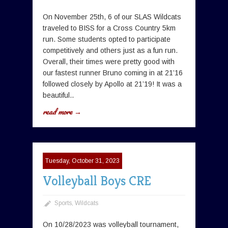
On November 25th, 6 of our SLAS Wildcats
traveled to BISS for a Cross Country 5km
run. Some students opted to participate
competitively and others just as a fun run.
Overall, their times were pretty good with
our fastest runner Bruno coming in at 21’16
followed closely by Apollo at 21’19! It was a
beautiful..
read more →
Tuesday, October 31, 2023
Volleyball Boys CRE
Sports
,
Wildcats
On 10/28/2023 was volleyball tournament,