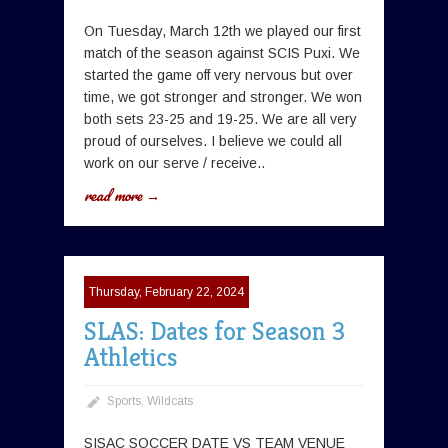
On Tuesday, March 12th we played our first
match of the season against SCIS Puxi. We
started the game off very nervous but over
time, we got stronger and stronger. We won
both sets 23-25 and 19-25. We are all very
proud of ourselves. I believe we could all
work on our serve / receive..
read more →
Thursday, February 22, 2024
SLAS: Dates for Season 3
Athletics
Sports
,
Wildcats
SISAC SOCCER DATE VS TEAM VENUE