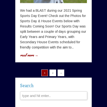
We had a BLAST during our 2021 Spring
Sports Day Event! Check out the Photos for
Sports Day & House Events below with
Results Coming Soon! Our Sports Day was
split between a couple of days grouping our
Early Years and Primary Years, with
Secondary House Events scheduled for
friendly competition with the aim to..
read more →
→
1
2
Search