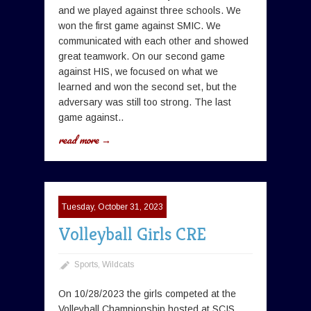
and we played against three schools. We
won the first game against SMIC. We
communicated with each other and showed
great teamwork. On our second game
against HIS, we focused on what we
learned and won the second set, but the
adversary was still too strong. The last
game against..
read more →
Tuesday, October 31, 2023
Volleyball Girls CRE
Sports
,
Wildcats
On 10/28/2023 the girls competed at the
Volleyball Championship hosted at SCIS.