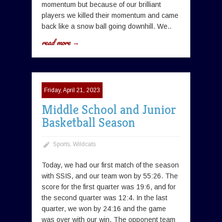
momentum but because of our brilliant
players we killed their momentum and came
back like a snow ball going downhill. We..
read more →
Friday, April 21, 2023
Middle School and Junior
Basketball Season
Sports
,
Wildcats
Today, we had our first match of the season
with SSIS, and our team won by 55:26. The
score for the first quarter was 19:6, and for
the second quarter was 12:4. In the last
quarter, we won by 24:16 and the game
was over with our win. The opponent team