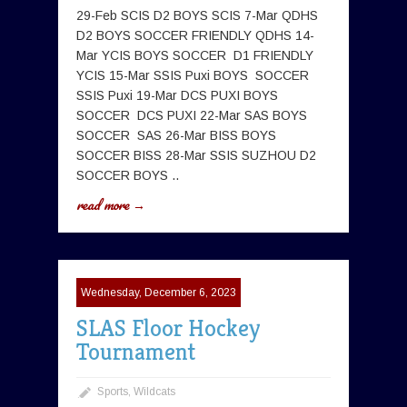
29-Feb SCIS D2 BOYS SCIS 7-Mar QDHS
D2 BOYS SOCCER FRIENDLY QDHS 14-
Mar YCIS BOYS SOCCER D1 FRIENDLY
YCIS 15-Mar SSIS Puxi BOYS SOCCER
SSIS Puxi 19-Mar DCS PUXI BOYS
SOCCER DCS PUXI 22-Mar SAS BOYS
SOCCER SAS 26-Mar BISS BOYS
SOCCER BISS 28-Mar SSIS SUZHOU D2
SOCCER BOYS ..
read more →
Wednesday, December 6, 2023
SLAS Floor Hockey
Tournament
Sports
,
Wildcats