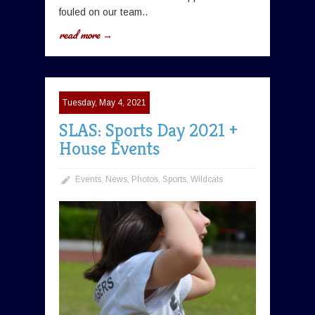
fouled on our team..
read more →
Tuesday, May 4, 2021
SLAS: Sports Day 2021 +
House Events
Events
,
News
,
Photos
,
Sports
,
Wildcats