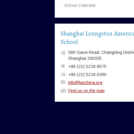
School Calendar
Shanghai Livingston Americ
School
580 Ganxi Road, Changning Distric
Shanghai 200335
+86 (21) 5218-8575
+86 (21) 5218-0390
info@laschina.org
Find us on the map