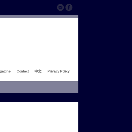
gazine
Contact
中文
Privacy Policy