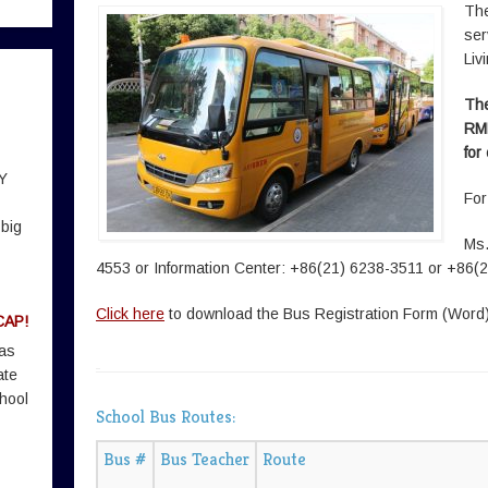
The
ser
Liv
The
RMB
for
Y
For
 big
Ms.
4553 or Information Center: +86(21) 6238-3511 or +86(
Click here
to download the Bus Registration Form (Word
CAP!
 as
ate
hool
School Bus Routes:
Bus #
Bus Teacher
Route