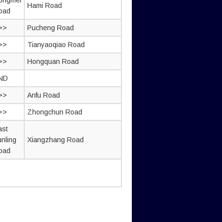
ongmei
Hami Road
oad
>>
Pucheng Road
>>
Tianyaoqiao Road
>>
Hongquan Road
ND
>>
Anfu Road
>>
Zhongchun Road
ast
unling
Xiangzhang Road
oad