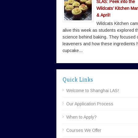
SLAS: Peek into the
Wildcats’ Kitchen Ma
& April!
Wildcats Kitchen ca
alive this week as students explored t
science behind baking. They focused 
leaveners and how these ingredients 
cupcake...
Quick Links
Welcome to Shanghai LAS!
Our Application Process
When to Apply?
Courses We Offer