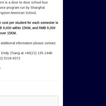
re is a door-to-door school bus
vice program run by Shanghai
ingston American School.
 cost per student for each semester is
 9,000 within 15KM, and RMB 9,300
 over 15KM.
 additional information please contact:
 Emily Zhang at +86(21) 135-2448-
21) 5218-8372
)