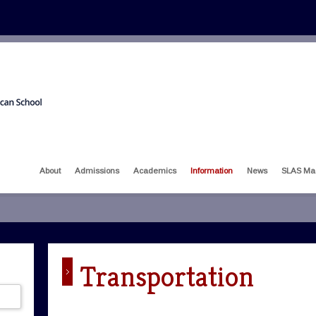
About
Admissions
Academics
Information
News
SLAS Ma
Transportation