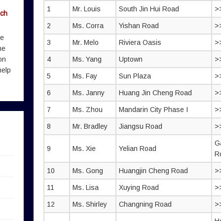
1
Mr. Louis
South Jin Hui Road
>
rch
2
Ms. Corra
Yishan Road
>
me
3
Mr. Melo
Riviera Oasis
>
he
on
4
Ms. Yang
Uptown
>
help
5
Ms. Fay
Sun Plaza
>
6
Ms. Janny
Huang Jin Cheng Road
>
7
Ms. Zhou
Mandarin City Phase I
>
8
Mr. Bradley
Jiangsu Road
>
G
9
Ms. Xie
Yelian Road
R
10
Ms. Gong
Huangjin Cheng Road
>
11
Ms. Lisa
Xuying Road
>
12
Ms. Shirley
Changning Road
>