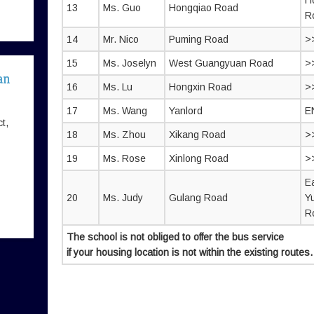
H
13
Ms. Guo
Hongqiao Road
R
14
Mr. Nico
Puming Road
>
15
Ms. Joselyn
West Guangyuan Road
>
an
16
Ms. Lu
Hongxin Road
>
17
Ms. Wang
Yanlord
E
t,
18
Ms. Zhou
Xikang Road
>
19
Ms. Rose
Xinlong Road
>
E
20
Ms. Judy
Gulang Road
Y
R
The school is not obliged to offer the bus service
if your housing location is not within the existing routes.