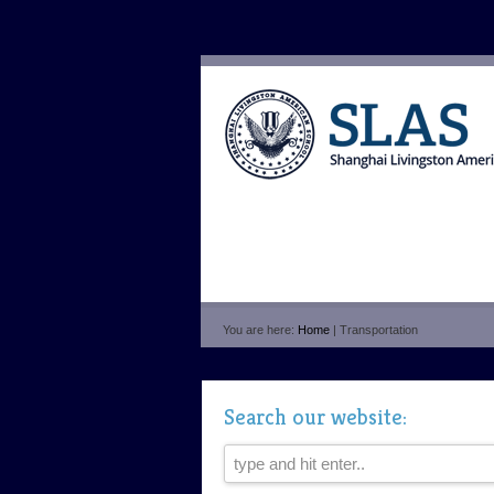
You are here:
Home
| Transportation
Search our website: