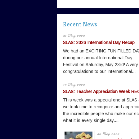
Recent News
31 May 2026
SLAS: 2026 International Day Recap
We had an EXCITING FUN FILLED DA
during our annual International Day
Festival on Saturday, May 23rd! A very
congratulations to our International...
16 May 2026
SLAS: Teacher Appreciation Week RE
This week was a special one at SLAS
we took time to recognize and appreci
the incredible people who make our sc
what it is every single day....
05 May 2026