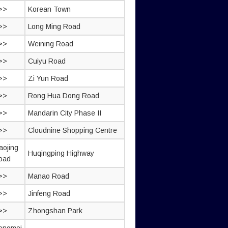
>>
Korean Town
>>
Long Ming Road
>>
Weining Road
>>
Cuiyu Road
>>
Zi Yun Road
>>
Rong Hua Dong Road
>>
Mandarin City Phase II
>>
Cloudnine Shopping Centre
aojing
Huqingping Highway
oad
>>
Manao Road
>>
Jinfeng Road
>>
Zhongshan Park