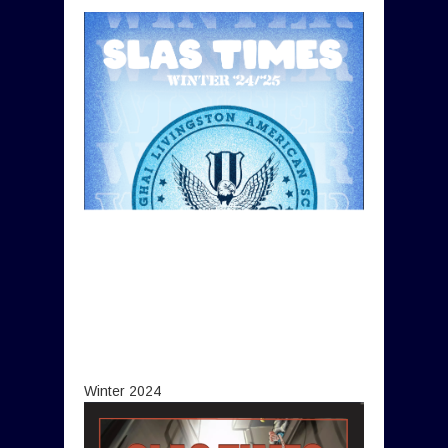
Winter 2024