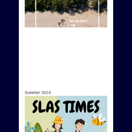
Summer 2024