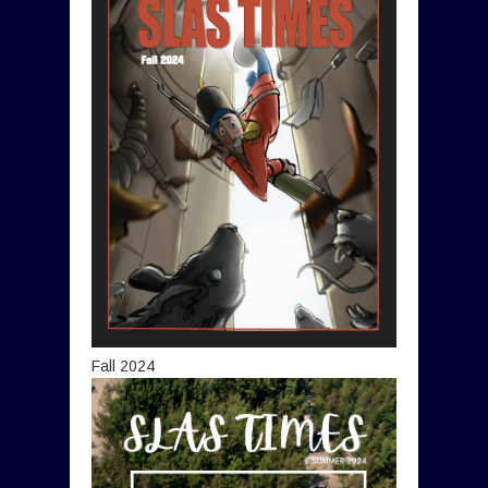
Fall 2024