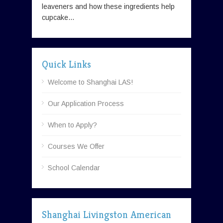
leaveners and how these ingredients help
cupcake...
Quick Links
Welcome to Shanghai LAS!
Our Application Process
When to Apply?
Courses We Offer
School Calendar
Shanghai Livingston American