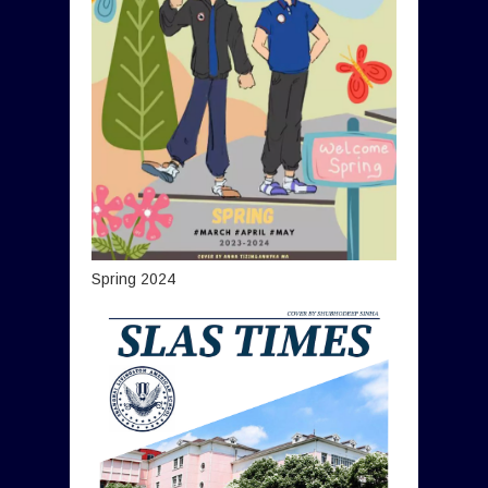
Spring 2024