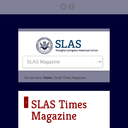
You are here:
Home
| SLAS Times Magazine
SLAS Times
Magazine