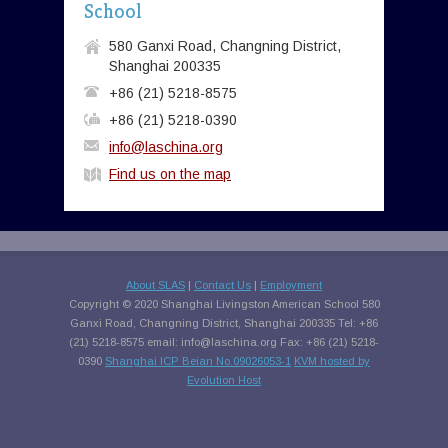
School
580 Ganxi Road, Changning District,
Shanghai 200335
+86 (21) 5218-8575
+86 (21) 5218-0390
info@laschina.org
Find us on the map
About SLAS
|
Contact Us
|
Employment
Copyright © 2020 Shanghai Livingston American School 580
Ganxi Road, Changning District, Shanghai 200335 Tel: +86
(21) 5218-8575 email:
info@laschina.org
Fax: +86 (21) 5218-
0390
Shanghai ICP Beian No.09026053-1
KVM hosted by
Evolution Host