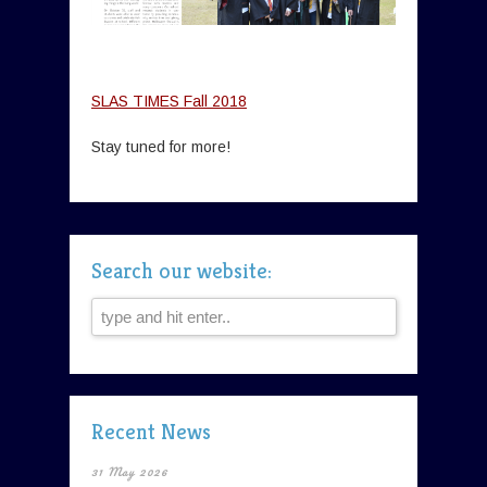
SLAS TIMES Fall 2018
Stay tuned for more!
Search our website:
Recent News
31 May 2026