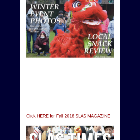
Click HERE for Fall 2018 SLAS MAGAZINE