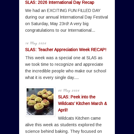
SLAS: 2026 International Day Recap
We had an EXCITING FUN FILLED DAY
during our annual International Day Festival
on Saturday, May 23rd! A very big
congratulations to our International...
16 May 2026
SLAS: Teacher Appreciation Week RECAP!
This week was a special one at SLAS as
we took time to recognize and appreciate
the incredible people who make our school
what it is every single day....
05 May 2026
SLAS: Peek into the
Wildcats’ Kitchen March &
April!
Wildcats Kitchen came
alive this week as students explored the
science behind baking. They focused on