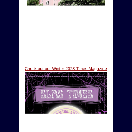
Check out our Winter 2023 Times Magazine