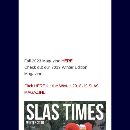
Fall 2023 Magazine
HERE
Check out our 2019 Winter Edition
Magazine
Click HERE for the Winter 2018-19 SLAS
MAGAZINE