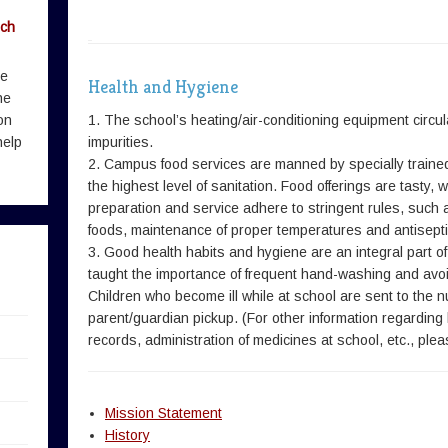
rch
me
Health and Hygiene
he
on
1. The school’s heating/air-conditioning equipment circula
help
impurities.
2. Campus food services are manned by specially trained
the highest level of sanitation. Food offerings are tasty
preparation and service adhere to stringent rules, such
foods, maintenance of proper temperatures and antisepti
3. Good health habits and hygiene are an integral part of
taught the importance of frequent hand-washing and avo
Children who become ill while at school are sent to the n
parent/guardian pickup. (For other information regarding
records, administration of medicines at school, etc., pl
Mission Statement
History