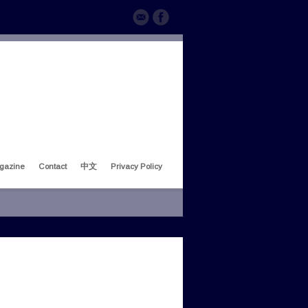
gazine
Contact
中文
Privacy Policy