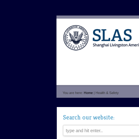
You are here:
Home
| Health & Safety
Search our website: