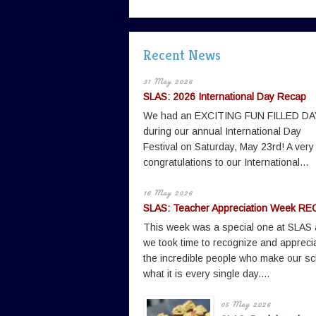
Recent News
31 May 2026
SLAS: 2026 International Day Recap
We had an EXCITING FUN FILLED DA
during our annual International Day
Festival on Saturday, May 23rd! A very
congratulations to our International...
16 May 2026
SLAS: Teacher Appreciation Week RE
This week was a special one at SLAS
we took time to recognize and appreci
the incredible people who make our sc
what it is every single day....
05 May 2026