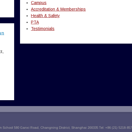
Campus
Accreditation & Memberships
Health & Safety
PTA
Testimonials
an
t,
 School 580 Ganxi Road, Changning District, Shanghai 200335 Tel: +86 (21) 5218-857