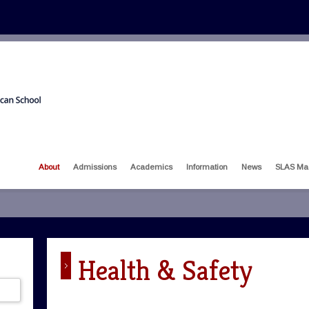
About
Admissions
Academics
Information
News
SLAS Ma
Health & Safety