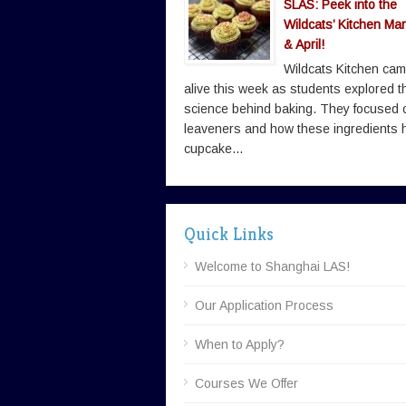
SLAS: Peek into the
Wildcats’ Kitchen Ma
& April!
Wildcats Kitchen ca
alive this week as students explored t
science behind baking. They focused 
leaveners and how these ingredients 
cupcake...
Quick Links
Welcome to Shanghai LAS!
Our Application Process
When to Apply?
Courses We Offer