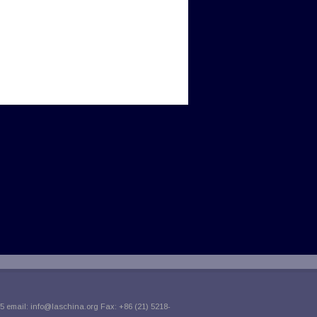
5 email:
info@laschina.org
Fax: +86 (21) 5218-