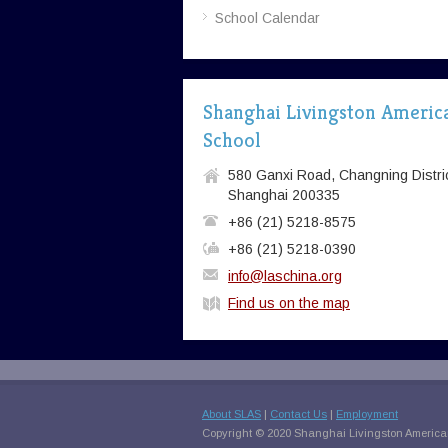
School Calendar
Shanghai Livingston Americ
School
580 Ganxi Road, Changning Distric
Shanghai 200335
+86 (21) 5218-8575
+86 (21) 5218-0390
info@laschina.org
Find us on the map
About SLAS
|
Contact Us
|
Employment
Copyright © 2020 Shanghai Livingston American