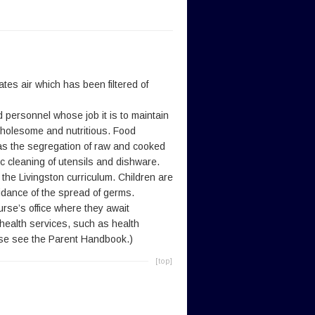
tes air which has been filtered of
 personnel whose job it is to maintain
, wholesome and nutritious. Food
 as the segregation of raw and cooked
c cleaning of utensils and dishware.
 the Livingston curriculum. Children are
idance of the spread of germs.
urse’s office where they await
 health services, such as health
ease see the Parent Handbook.)
[top]