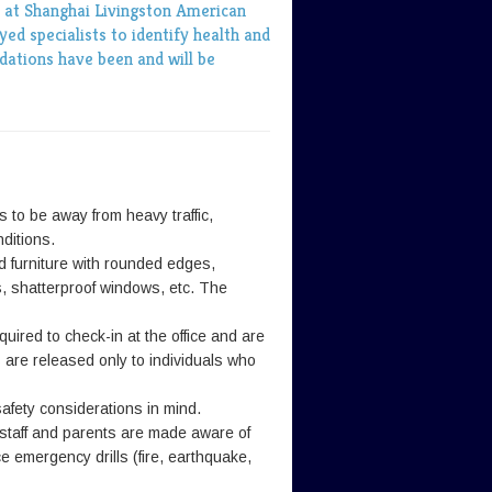
y at Shanghai Livingston American
ed specialists to identify health and
ations have been and will be
 to be away from heavy traffic,
ditions.
d furniture with rounded edges,
rs, shatterproof windows, etc. The
equired to check-in at the office and are
are released only to individuals who
afety considerations in mind.
 staff and parents are made aware of
e emergency drills (fire, earthquake,