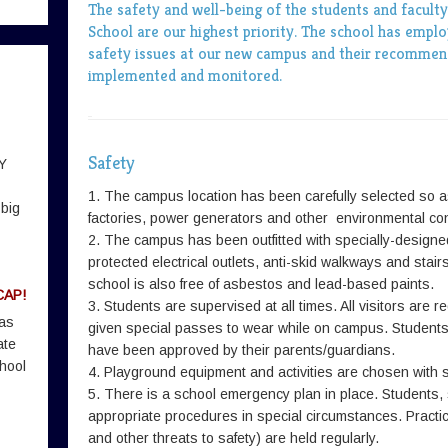
The safety and well-being of the students and facult
School are our highest priority. The school has employ
safety issues at our new campus and their recommend
implemented and monitored.
Safety
Y
1. The campus location has been carefully selected so as
 big
factories, power generators and other environmental con
2. The campus has been outfitted with specially-designe
protected electrical outlets, anti-skid walkways and stai
school is also free of asbestos and lead-based paints.
CAP!
3. Students are supervised at all times. All visitors are r
 as
given special passes to wear while on campus. Students 
ate
have been approved by their parents/guardians.
hool
4. Playground equipment and activities are chosen with s
5. There is a school emergency plan in place. Students,
appropriate procedures in special circumstances. Practic
and other threats to safety) are held regularly.