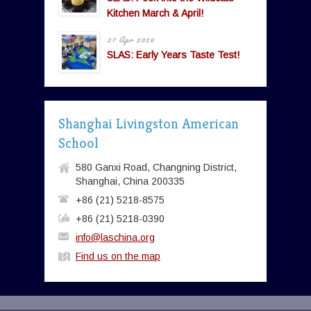
Kitchen March & April!
27 Apr 2026
SLAS: Early Years Taste Test!
Shanghai Livingston American
School
580 Ganxi Road, Changning District,
Shanghai, China 200335
+86 (21) 5218-8575
+86 (21) 5218-0390
info@laschina.org
Find us on the map