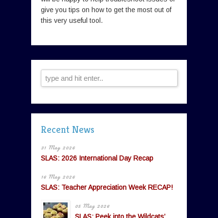
give you tips on how to get the most out of
this very useful tool.
Recent News
31 May 2026
SLAS: 2026 International Day Recap
16 May 2026
SLAS: Teacher Appreciation Week RECAP!
05 May 2026
SLAS: Peek into the Wildcats’