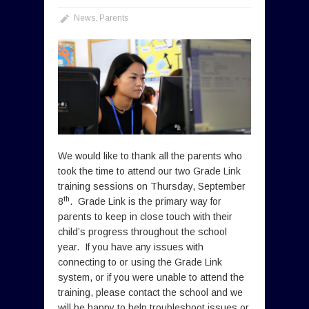
News
,
Parents
We would like to thank all the parents who
took the time to attend our two Grade Link
training sessions on Thursday, September
th
8
. Grade Link is the primary way for
parents to keep in close touch with their
child’s progress throughout the school
year. If you have any issues with
connecting to or using the Grade Link
system, or if you were unable to attend the
training, please contact the school and we
will be happy to help troubleshoot issues or