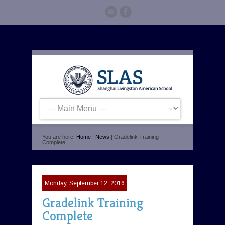
You are here:
Home
|
News
| Gradelink Training
Complete
Monday, September 12, 2016
Gradelink Training
Complete