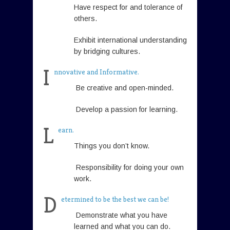
Have respect for and tolerance of
others.
Exhibit international understanding
by bridging cultures.
I
nnovative and Informative.
Be creative and open-minded.
Develop a passion for learning.
L
earn.
Things you don’t know.
Responsibility for doing your own
work.
D
etermined to be the best we can be!
Demonstrate what you have
learned and what you can do.