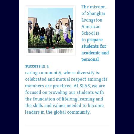
The mission
of Shanghai
Livingston
American
School is
to
prepare
students for
academic and
personal
success
in a
caring community, where diversity is
celebrated and mutual respect among its
members are practiced. At SLAS, we are
focused on providing our students with
the foundation of lifelong learning and
the skills and values needed to become
leaders in the global community.