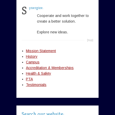
S
ynergize.
Cooperate and work together to
create a better solution.
Explore new ideas.
[top]
Mission Statement
History
Campus
Accreditation & Memberships
Health & Safety
PTA
Testimonials
Search our website: