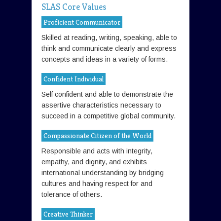
SLAS Core Values
Proficient Communicator
Skilled at reading, writing, speaking, able to
think and communicate clearly and express
concepts and ideas in a variety of forms.
Confident Individual
Self confident and able to demonstrate the
assertive characteristics necessary to
succeed in a competitive global community.
Compassionate Citizen of the World
Responsible and acts with integrity,
empathy, and dignity, and exhibits
international understanding by bridging
cultures and having respect for and
tolerance of others.
Creative Thinker