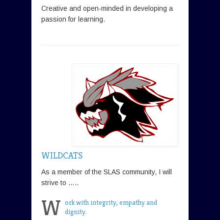
Creative and open-minded in developing a
passion for learning.
WILDCATS
As a member of the SLAS community, I will
strive to …..
W
ork with integrity, empathy and
dignity.