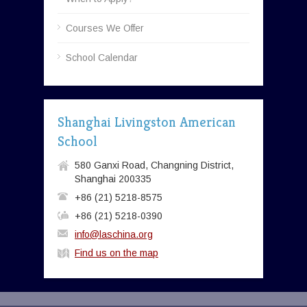
Courses We Offer
School Calendar
Shanghai Livingston American
School
580 Ganxi Road, Changning District,
Shanghai 200335
+86 (21) 5218-8575
+86 (21) 5218-0390
info@laschina.org
Find us on the map