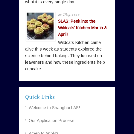
what it is every single day....
05 May 2026
SLAS: Peek into the
Wildcats’ Kitchen March &
April!
Wildcats Kitchen came
alive this week as students explored the
science behind baking. They focused on
leaveners and how these ingredients help
cupcake...
Quick Links
Welcome to Shanghai LAS!
Our Application Process
When to Apply?