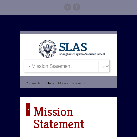
You are here:
Home
| Mission Statement
Mission
Statement