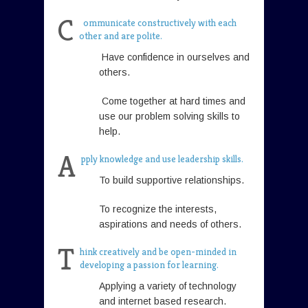
C
ommunicate constructively with each
other and are polite.
Have confidence in ourselves and
others.
Come together at hard times and
use our problem solving skills to
help.
A
pply knowledge and use leadership skills.
To build supportive relationships.
To recognize the interests,
aspirations and needs of others.
T
hink creatively and be open-minded in
developing a passion for learning.
Applying a variety of technology
and internet based research.