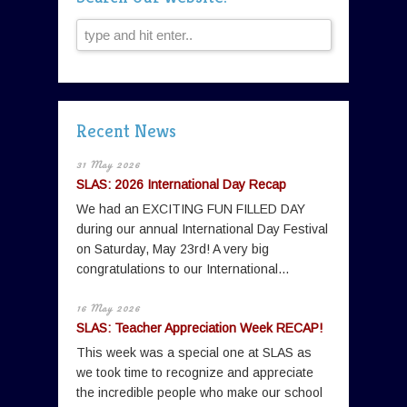
Recent News
31 May 2026
SLAS: 2026 International Day Recap
We had an EXCITING FUN FILLED DAY
during our annual International Day Festival
on Saturday, May 23rd! A very big
congratulations to our International...
16 May 2026
SLAS: Teacher Appreciation Week RECAP!
This week was a special one at SLAS as
we took time to recognize and appreciate
the incredible people who make our school