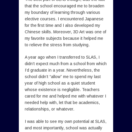
that the school encouraged me to broaden
my boundary of learning through various
elective courses. I encountered Japanese
for the first time and I also developed my
Chinese skills. Moreover, 3D Art was one of
my favorite subjects because it helped me
to relieve the stress from studying.
A year ago when I transferred to SLAS, I
didn’t expect much from a school from which
I’d graduate in a year. Nevertheless, the
school didn’t “allow” me to spend my last
year of high school as a quiet student
whose existence is negligible. Teachers
cared for me and helped me with whatever I
needed help with, let that be academics,
relationships, or whatever.
I was able to see my own potential at SLAS,
and most importantly, school was actually