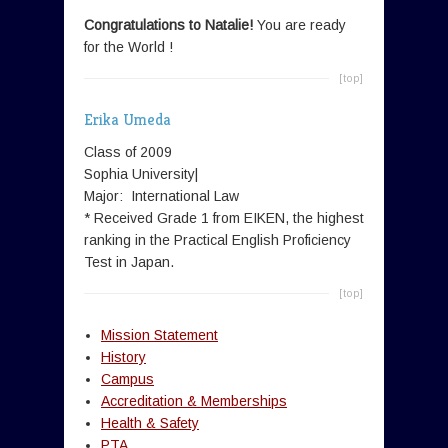
Congratulations to Natalie!
You are ready
for the World !
[top]
Erika Umeda
Class of 2009
Sophia University|
Major: International Law
* Received Grade 1 from EIKEN, the highest
ranking in the Practical English Proficiency
Test in Japan.
[top]
Mission Statement
History
Campus
Accreditation & Memberships
Health & Safety
PTA