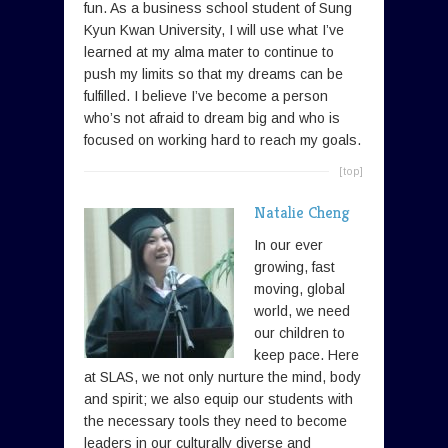
fun. As a business school student of Sung
Kyun Kwan University, I will use what I’ve
learned at my alma mater to continue to
push my limits so that my dreams can be
fulfilled. I believe I’ve become a person
who’s not afraid to dream big and who is
focused on working hard to reach my goals.
[top]
Natalie Cheng
In our ever
growing, fast
moving, global
world, we need
our children to
keep pace. Here
at SLAS, we not only nurture the mind, body
and spirit; we also equip our students with
the necessary tools they need to become
leaders in our culturally diverse and