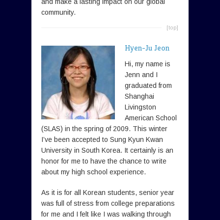
and make a lasting impact on our global
community.
[top]
Hyen-Ju Jeon
Hi, my name is
Jenn and I
graduated from
Shanghai
Livingston
American School
(SLAS) in the spring of 2009. This winter
I’ve been accepted to Sung Kyun Kwan
University in South Korea. It certainly is an
honor for me to have the chance to write
about my high school experience.
As it is for all Korean students, senior year
was full of stress from college preparations
for me and I felt like I was walking through