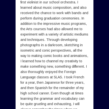
first violinist in our school orchestra. I
learned about music composition, and also
received the chance to work with bands and
perform during graduation ceremonies. In
addition to the impressive music programs,
the Arts courses had also allowed me to
experiment with a variety of artistic mediums
and techniques. Through developing
photographs in a darkroom, sketching in
isometric and conic perspectives, all the
way to making comic books and animations,
I learned how to channel my creativity to
make something new, something different. I
also thoroughly enjoyed the Foreign
Language classes at SLAS. I took French
for a year, then Japanese for three years,
and then Spanish for the remainder of my
high school career. Even though at times
learning the grammar and vocabulary can
be quite grueling and exhausting, I will