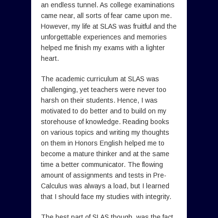
an endless tunnel. As college examinations
came near, all sorts of fear came upon me.
However, my life at SLAS was fruitful and the
unforgettable experiences and memories
helped me finish my exams with a lighter
heart.
The academic curriculum at SLAS was
challenging, yet teachers were never too
harsh on their students. Hence, I was
motivated to do better and to build on my
storehouse of knowledge. Reading books
on various topics and writing my thoughts
on them in Honors English helped me to
become a mature thinker and at the same
time a better communicator. The flowing
amount of assignments and tests in Pre-
Calculus was always a load, but I learned
that I should face my studies with integrity.
The best part of SLAS though, was the fact