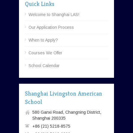
Quick Links
Welcome to Shanghai LAS!
Our Application Process
When to Apply?
Courses We Offer
School Calendar
Shanghai Livingston American
School
580 Ganxi Road, Changning District,
Shanghai 200335
+86 (21) 5218-8575