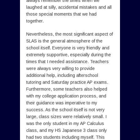
always remember the times when we
laughed at silly, accidental mistakes and all
those special moments that we had
together.
Nevertheless, the most significant aspect of
SLAS is the general atmosphere of the
school itself. Everyone is very friendly and
extremely supportive, especially during the
times that I needed assistance. Teachers
were always very willing to provide
additional help, including afterschool
tutoring and Saturday practice AP exams.
Furthermore, some teachers also helped
with my college application process, and
their guidance was imperative to my
success. As the school itself is not very
large, class sizes were relatively small. I
was the only student in my AP Calculus
class, and my HS Japanese 3 class only
had two students including myself. This