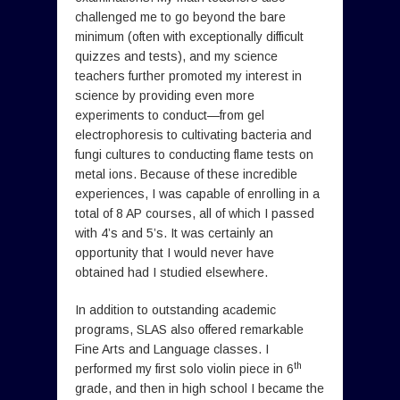
challenged me to go beyond the bare
minimum (often with exceptionally difficult
quizzes and tests), and my science
teachers further promoted my interest in
science by providing even more
experiments to conduct—from gel
electrophoresis to cultivating bacteria and
fungi cultures to conducting flame tests on
metal ions. Because of these incredible
experiences, I was capable of enrolling in a
total of 8 AP courses, all of which I passed
with 4’s and 5’s. It was certainly an
opportunity that I would never have
obtained had I studied elsewhere.
In addition to outstanding academic
programs, SLAS also offered remarkable
Fine Arts and Language classes. I
th
performed my first solo violin piece in 6
grade, and then in high school I became the