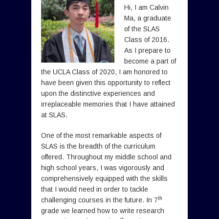
Hi, I am Calvin
Ma, a graduate
of the SLAS
Class of 2016.
As I prepare to
become a part of
the UCLA Class of 2020, I am honored to
have been given this opportunity to reflect
upon the distinctive experiences and
irreplaceable memories that I have attained
at SLAS.
One of the most remarkable aspects of
SLAS is the breadth of the curriculum
offered. Throughout my middle school and
high school years, I was vigorously and
comprehensively equipped with the skills
that I would need in order to tackle
th
challenging courses in the future. In 7
grade we learned how to write research