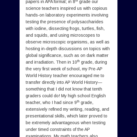
th
papers in APA format; in 8
grade our
science teachers inspired us with copious
hands-on laboratory experiments involving
testing the presence of polysaccharides
with iodine, dissecting frogs, turtles, fish,
and squids, and using microscopes to
observe microscopic organisms, as well as
hosting in-depth discussions on topics with
global significance, such as on dark matter
th
and irradiation. Then in 10
grade, during
the very first week of school, my Pre-AP
World History teacher encouraged me to
transfer directly into AP World History—
something that I did not know that tenth
graders could do! My high school English
th
teacher, who I had since 9
grade,
extensively refined my writing, reading, and
presentational skills, which later proved to
be extremely advantageous when testing
under timed constraints of the AP
examinations. My math teachers also