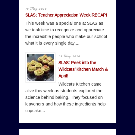
16 May 2026
SLAS: Teacher Appreciation Week RECAP!
This week was a special one at SLAS as
we took time to recognize and appreciate
the incredible people who make our school
what it is every single day....
05 May 2026
SLAS: Peek into the
Wildcats’ Kitchen March &
April!
Wildcats Kitchen came
alive this week as students explored the
science behind baking. They focused on
leaveners and how these ingredients help
cupcake...