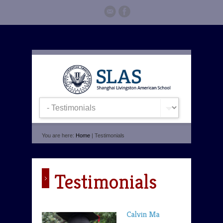
You are here:
Home
| Testimonials
Testimonials
Calvin Ma