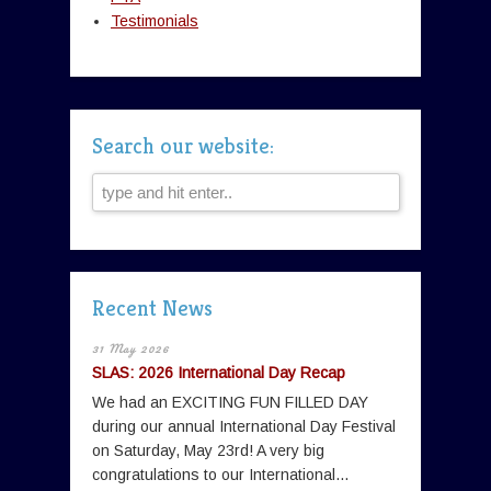
Testimonials
Search our website:
Recent News
31 May 2026
SLAS: 2026 International Day Recap
We had an EXCITING FUN FILLED DAY
during our annual International Day Festival
on Saturday, May 23rd! A very big
congratulations to our International...