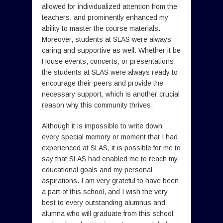
allowed for individualized attention from the
teachers, and prominently enhanced my
ability to master the course materials.
Moreover, students at SLAS were always
caring and supportive as well. Whether it be
House events, concerts, or presentations,
the students at SLAS were always ready to
encourage their peers and provide the
necessary support, which is another crucial
reason why this community thrives.
Although it is impossible to write down
every special memory or moment that I had
experienced at SLAS, it is possible for me to
say that SLAS had enabled me to reach my
educational goals and my personal
aspirations. I am very grateful to have been
a part of this school, and I wish the very
best to every outstanding alumnus and
alumna who will graduate from this school