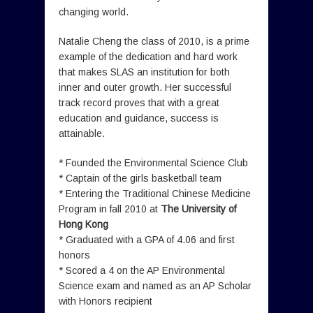
changing world.
Natalie Cheng the class of 2010, is a prime
example of the dedication and hard work
that makes SLAS an institution for both
inner and outer growth. Her successful
track record proves that with a great
education and guidance, success is
attainable.
* Founded the Environmental Science Club
* Captain of the girls basketball team
* Entering the Traditional Chinese Medicine
Program in fall 2010 at
The University of
Hong Kong
* Graduated with a GPA of 4.06 and first
honors
* Scored a 4 on the AP Environmental
Science exam and named as an AP Scholar
with Honors recipient