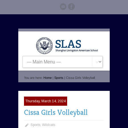
You are here:
Home
|
Sports
| Cissa Girls Volleyball
Thursday, March 14, 2024
Cissa Girls Volleyball
Sports
,
Wildcats