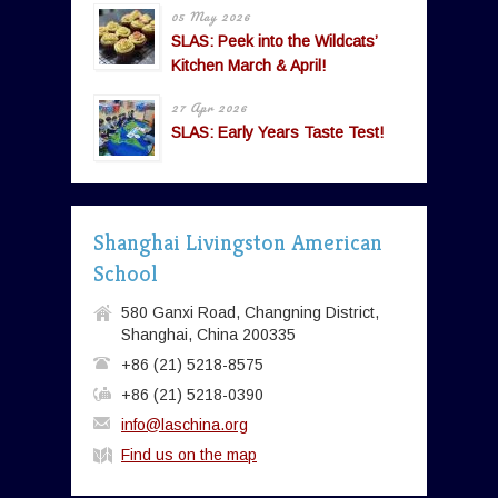
05 May 2026
SLAS: Peek into the Wildcats’
Kitchen March & April!
27 Apr 2026
SLAS: Early Years Taste Test!
Shanghai Livingston American
School
580 Ganxi Road, Changning District,
Shanghai, China 200335
+86 (21) 5218-8575
+86 (21) 5218-0390
info@laschina.org
Find us on the map