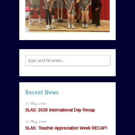
Recent News
31 May 2026
SLAS: 2026 International Day Recap
16 May 2026
SLAS: Teacher Appreciation Week RECAP!