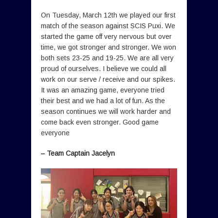
On Tuesday, March 12th we played our first
match of the season against SCIS Puxi. We
started the game off very nervous but over
time, we got stronger and stronger. We won
both sets 23-25 and 19-25. We are all very
proud of ourselves. I believe we could all
work on our serve / receive and our spikes.
It was an amazing game, everyone tried
their best and we had a lot of fun. As the
season continues we will work harder and
come back even stronger. Good game
everyone
– Team Captain Jacelyn