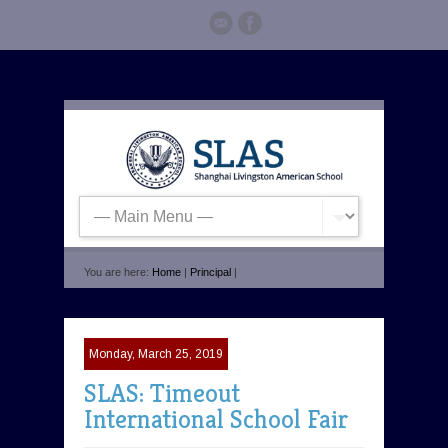
You are here:
Home
|
Principal
|
Monday, March 25, 2019
SLAS: Timeout
International School Fair