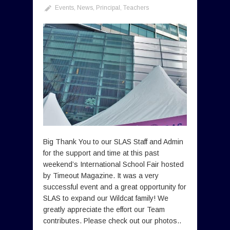
Events
,
News
,
Principal
,
Teachers
Big Thank You to our SLAS Staff and Admin
for the support and time at this past
weekend’s International School Fair hosted
by Timeout Magazine. It was a very
successful event and a great opportunity for
SLAS to expand our Wildcat family! We
greatly appreciate the effort our Team
contributes. Please check out our photos..