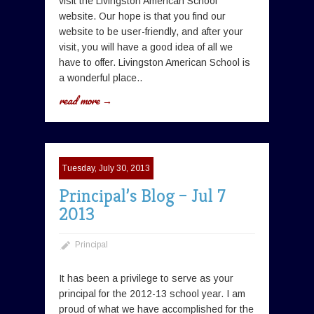
visit the Livingston American School
website. Our hope is that you find our
website to be user-friendly, and after your
visit, you will have a good idea of all we
have to offer. Livingston American School is
a wonderful place..
read more →
Tuesday, July 30, 2013
Principal’s Blog – Jul 7
2013
Principal
It has been a privilege to serve as your
principal for the 2012-13 school year. I am
proud of what we have accomplished for the