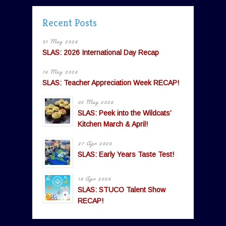
Recent Posts
31 May 2026
SLAS: 2026 International Day Recap
16 May 2026
SLAS: Teacher Appreciation Week RECAP!
05 May 2026
SLAS: Peek into the Wildcats’
Kitchen March & April!
27 Apr 2026
SLAS: Early Years Taste Test!
19 Apr 2026
SLAS: STUCO Talent Show
RECAP!