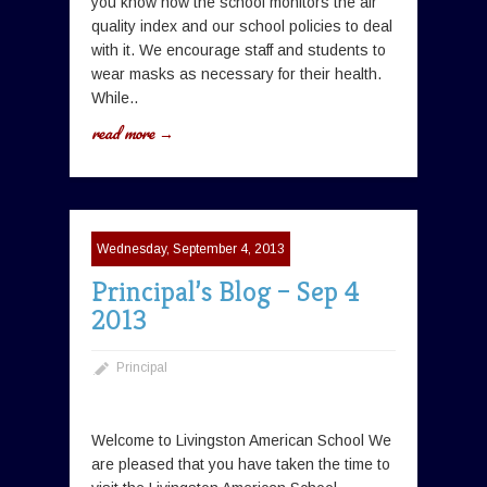
you know how the school monitors the air
quality index and our school policies to deal
with it. We encourage staff and students to
wear masks as necessary for their health.
While..
read more →
Wednesday, September 4, 2013
Principal’s Blog – Sep 4
2013
Principal
Welcome to Livingston American School We
are pleased that you have taken the time to