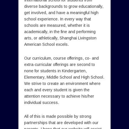
International school for students from
diverse backgrounds to grow educationally,
get involved, and have a meaningful high
school experience. In every way that
schools are measured, whether it is
academically, in the fine and performing
arts, or athletically, Shanghai Livingston
American School excels.
Our curriculum, course offerings, co- and
extra-curricular offerings are second to
none for students in Kindergarten,
Elementary, Middle School and High School.
We strive to create an environment where
each and every student is given the
attention necessary to achieve his/her
individual success.
All of this is made possible by strong
partnerships that are developed with our