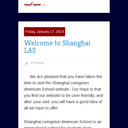
read more →
Friday, January 17, 2014
Welcome to Shanghai
LAS
Principal
We are pleased that you have taken the
time to visit the Shanghai Livingston
American School website. Our hope is that
you find our website to be user-friendly, and
after your visit, you will have a good idea of
all we have to offer.
Shanghai Livingston American School is an