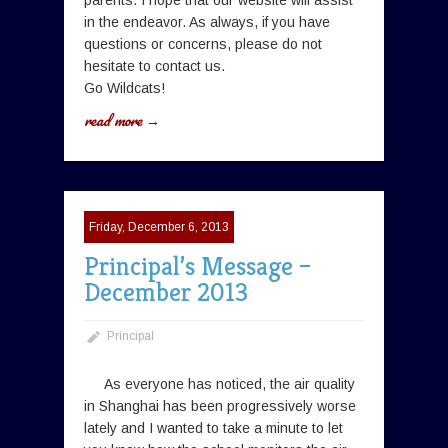
parents. I hope that our website will assist
in the endeavor. As always, if you have
questions or concerns, please do not
hesitate to contact us.
Go Wildcats!
read more →
Friday, December 6, 2013
Principal’s Message –
December 2013
Principal
As everyone has noticed, the air quality
in Shanghai has been progressively worse
lately and I wanted to take a minute to let