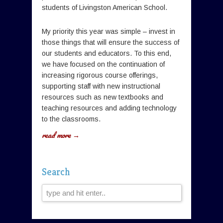
students of Livingston American School.
My priority this year was simple – invest in
those things that will ensure the success of
our students and educators. To this end,
we have focused on the continuation of
increasing rigorous course offerings,
supporting staff with new instructional
resources such as new textbooks and
teaching resources and adding technology
to the classrooms.
read more →
Search