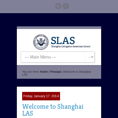
You are here:
Home
|
Principal
| Welcome to Shanghai
LAS
Friday, January 17, 2014
Welcome to Shanghai
LAS