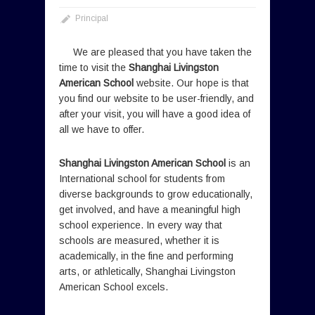
Principal
We are pleased that you have taken the
time to visit the
Shanghai Livingston
American School
website. Our hope is that
you find our website to be user-friendly, and
after your visit, you will have a good idea of
all we have to offer.
Shanghai Livingston American School
is an
International school for students from
diverse backgrounds to grow educationally,
get involved, and have a meaningful high
school experience. In every way that
schools are measured, whether it is
academically, in the fine and performing
arts, or athletically, Shanghai Livingston
American School excels.