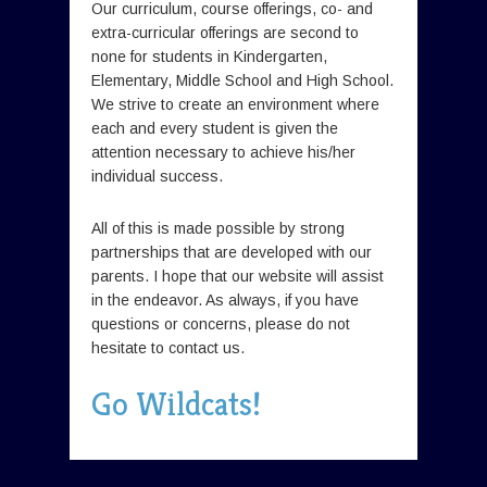
Our curriculum, course offerings, co- and
extra-curricular offerings are second to
none for students in Kindergarten,
Elementary, Middle School and High School.
We strive to create an environment where
each and every student is given the
attention necessary to achieve his/her
individual success.
All of this is made possible by strong
partnerships that are developed with our
parents. I hope that our website will assist
in the endeavor. As always, if you have
questions or concerns, please do not
hesitate to contact us.
Go Wildcats!