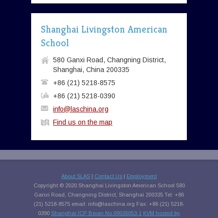
Shanghai Livingston American
School
580 Ganxi Road, Changning District,
Shanghai, China 200335
+86 (21) 5218-8575
+86 (21) 5218-0390
info@laschina.org
Find us on the map
About SLAS
|
Contact Us
|
Employment
Copyright © 2020 Shanghai Livingston American School 580
Ganxi Road, Changning District, Shanghai 200335 Tel: +86
(21) 5218-8575 email:
info@laschina.org
Fax: +86 (21) 5218-
0390
Shanghai ICP Beian No.09026053-1
KVM hosted by