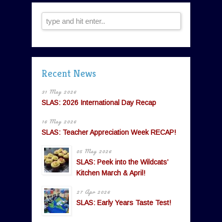
Recent News
31 May 2026
SLAS: 2026 International Day Recap
16 May 2026
SLAS: Teacher Appreciation Week RECAP!
05 May 2026
SLAS: Peek into the Wildcats’
Kitchen March & April!
27 Apr 2026
SLAS: Early Years Taste Test!