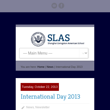
You are here:
Home
|
News
| International Day 2013
Tuesday, October 22, 2013
International Day 2013
News
,
Newsletter