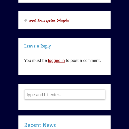
event
,
house system
,
Shanghai
Leave a Reply
You must be
logged in
to post a comment.
Recent News