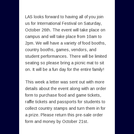
LAS looks forward to having all of you join
us for International Festival on Saturday,
October 26th. The event will take place on
campus and will take place from 10am to
2pm. We will have a variety of food booths,
country booths, games, vendors, and
student performances. There will be limited
seating so please bring a picnic mat to sit
on. It will be a fun day for the entire family!
This week a letter was sent out with more
details about the event along with an order
form to purchase food and game tickets,
raffle tickets and passports for students to
collect country stamps and turn them in for
a prize. Please return this pre-sale order
form and money by October 21st.