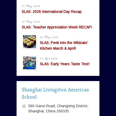
31 May 2026
SLAS: 2026 International Day Recap
16 May 2026
SLAS: Teacher Appreciation Week RECAP!
05 May 2026
SLAS: Peek into the Wildcats’
Kitchen March & April!
27 Apr 2026
SLAS: Early Years Taste Test!
Shanghai Livingston American
School
580 Ganxi Road, Changning District,
Shanghai, China 200335