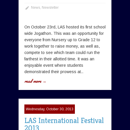
News
,
Newsletter
On October 23rd, LAS hosted its first school
wide Jogathon. This was an opportunity for
everyone from Nursery up to Grade 12 to
work together to raise money, as well as,
compete to see which team could run the
farthest in their allotted time. It was an
enjoyable event where students
demonstrated their prowess at..
read more →
Wednesday, October 30, 2013
LAS International Festival
2013