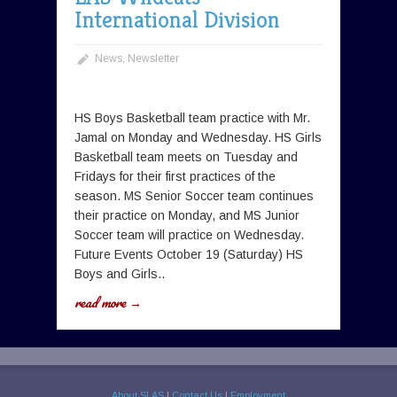
International Division
News
,
Newsletter
HS Boys Basketball team practice with Mr.
Jamal on Monday and Wednesday. HS Girls
Basketball team meets on Tuesday and
Fridays for their first practices of the
season. MS Senior Soccer team continues
their practice on Monday, and MS Junior
Soccer team will practice on Wednesday.
Future Events October 19 (Saturday) HS
Boys and Girls..
read more →
About SLAS
|
Contact Us
|
Employment