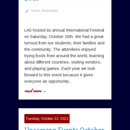
News
,
Newsletter
LAS hosted its annual International Festival
on Saturday, October 26th. We had a great
turnout from our students, their families and
the community. The attendees enjoyed
trying foods from around the world, learning
about different countries, visiting vendors,
and playing games. Each year we look
forward to this event because it gives
everyone an opportunity..
read more →
Tuesday, October 22, 2013