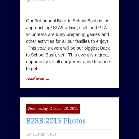
Our 3rd annual Back to School Bash is fast
approaching! SLAS admin, staff, and PTA
volunteers are busy preparing games and
other activities for all our families to enjoy!
This year’s event will be our biggest Back
to School Bash, yet! This event is a great
opportunity for all our parents and teachers
to get..
read more →
Wednesday, October 28, 2015
B2SB 2015 Photos
Events
,
News