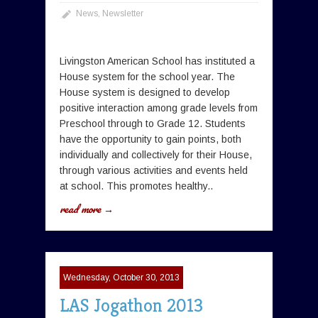
News
,
Newsletter
Livingston American School has instituted a
House system for the school year. The
House system is designed to develop
positive interaction among grade levels from
Preschool through to Grade 12. Students
have the opportunity to gain points, both
individually and collectively for their House,
through various activities and events held
at school. This promotes healthy..
read more →
Wednesday, October 30, 2013
LAS Jogathon 2013