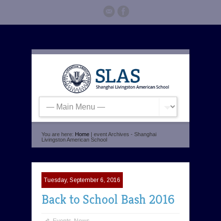
You are here:
Home
| event Archives - Shanghai
Livingston American School
Tuesday, September 6, 2016
Back to School Bash 2016
Events
,
News