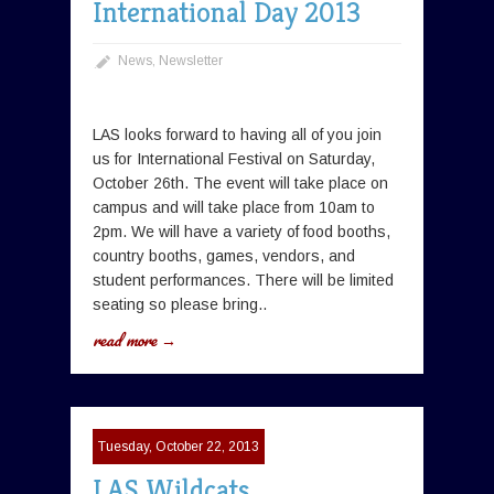
International Day 2013
News
,
Newsletter
LAS looks forward to having all of you join
us for International Festival on Saturday,
October 26th. The event will take place on
campus and will take place from 10am to
2pm. We will have a variety of food booths,
country booths, games, vendors, and
student performances. There will be limited
seating so please bring..
read more →
Tuesday, October 22, 2013
LAS Wildcats