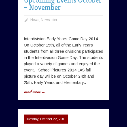
Upcoming Events October
– November
News
,
Newsletter
Interdivision Early Years Game Day 2014
On October 15th, all of the Early Years
students from all three divisions participated
in the Interdivision Game Day. The students
played a variety of games and enjoyed the
event. School Pictures 2014 LAS fall
picture day will be on October 24th and
25th. Early Years and Elementary..
read more →
Tuesday, October 22, 2013