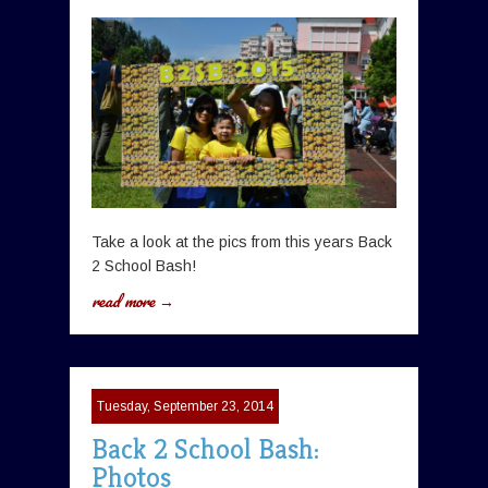
Take a look at the pics from this years Back
2 School Bash!
read more →
Tuesday, September 23, 2014
Back 2 School Bash:
Photos