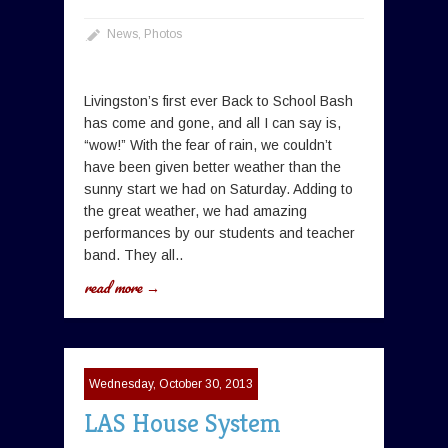
News
,
Photos
Livingston’s first ever Back to School Bash
has come and gone, and all I can say is,
“wow!” With the fear of rain, we couldn’t
have been given better weather than the
sunny start we had on Saturday. Adding to
the great weather, we had amazing
performances by our students and teacher
band. They all..
read more →
Wednesday, October 30, 2013
LAS House System