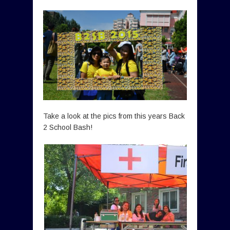
Take a look at the pics from this years Back
2 School Bash!