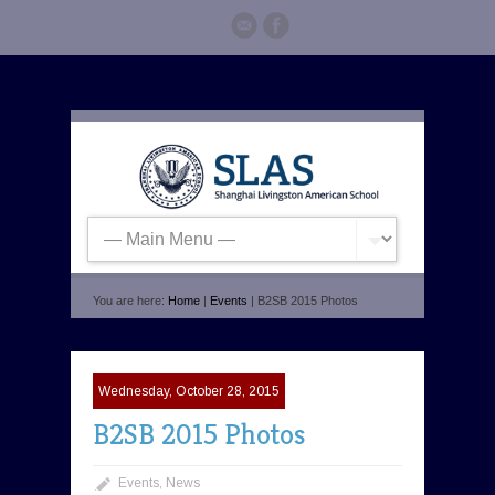
You are here:
Home
|
Events
| B2SB 2015 Photos
Wednesday, October 28, 2015
B2SB 2015 Photos
Events
,
News