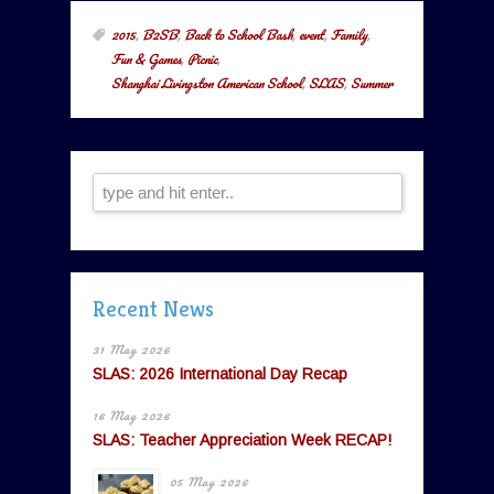
2015
,
B2SB
,
Back to School Bash
,
event
,
Family
,
Fun & Games
,
Picnic
,
Shanghai Livingston American School
,
SLAS
,
Summer
Recent News
31 May 2026
SLAS: 2026 International Day Recap
16 May 2026
SLAS: Teacher Appreciation Week RECAP!
05 May 2026