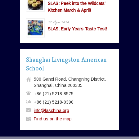
SLAS: Peek into the Wildcats’
Kitchen March & April!
27 Apr 2026
SLAS: Early Years Taste Test!
Shanghai Livingston American
School
580 Ganxi Road, Changning District,
Shanghai, China 200335
+86 (21) 5218-8575
+86 (21) 5218-0390
info@laschina.org
Find us on the map