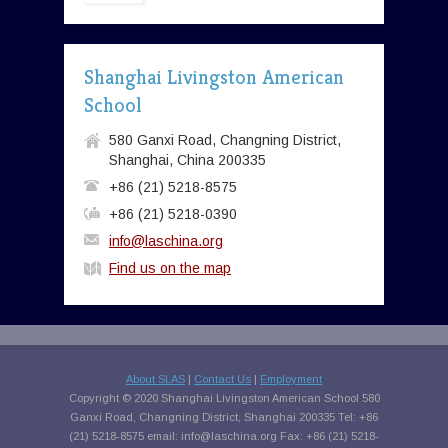
Shanghai Livingston American
School
580 Ganxi Road, Changning District,
Shanghai, China 200335
+86 (21) 5218-8575
+86 (21) 5218-0390
info@laschina.org
Find us on the map
About SLAS
|
Contact Us
|
Employment
Copyright © 2020 Shanghai Livingston American School 580
Ganxi Road, Changning District, Shanghai 200335 Tel: +86
(21) 5218-8575 email:
info@laschina.org
Fax: +86 (21) 5218-