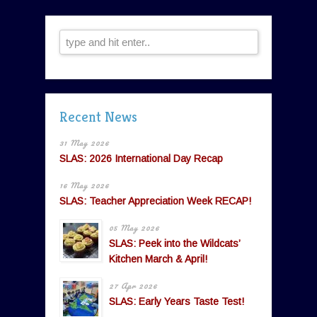
Recent News
31 May 2026
SLAS: 2026 International Day Recap
16 May 2026
SLAS: Teacher Appreciation Week RECAP!
05 May 2026
SLAS: Peek into the Wildcats’
Kitchen March & April!
27 Apr 2026
SLAS: Early Years Taste Test!