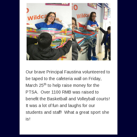
Our brave Principal Faustina volunteered to
be taped to the cafeteria wall on Friday,
th
March 25
to help raise money for the
PTSA. Over 1100 RMB was raised to
benefit the Basketball and Volleyball
courts!
It was a lot of fun and laughs for our
students and staff! What a great sport she
is!