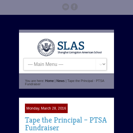
You are here:
Home
|
News
| Tape the Principal - PTSA
Fundraiser
Monday, March 28, 2016
Tape the Principal – PTSA
Fundraiser