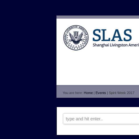
You are here:
Home
|
Events
| Spirit Week 2017