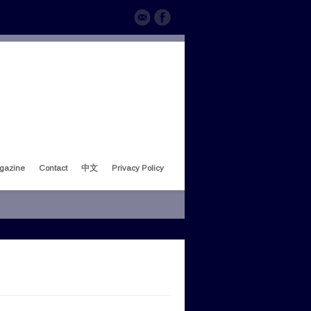
gazine
Contact
中文
Privacy Policy