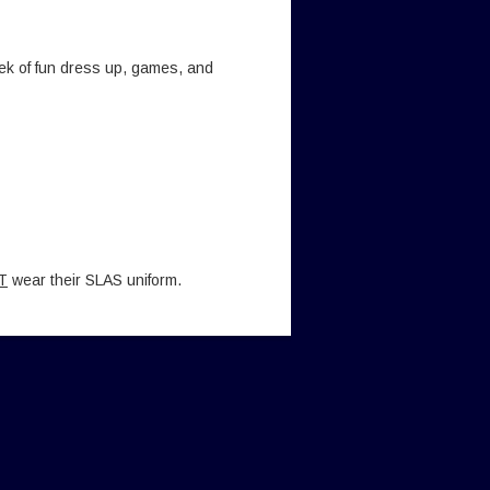
ek of fun dress up, games, and
T
wear their SLAS uniform.