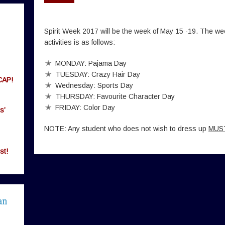
Spirit Week 2017 will be the week of May 15 -19. The we
activities is as follows:
MONDAY: Pajama Day
TUESDAY: Crazy Hair Day
CAP!
Wednesday: Sports Day
THURSDAY: Favourite Character Day
FRIDAY: Color Day
s’
NOTE: Any student who does not wish to dress up
MUS
st!
an