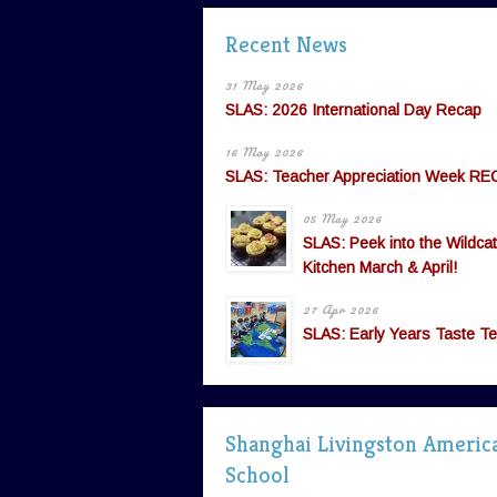
Recent News
31 May 2026
SLAS: 2026 International Day Recap
16 May 2026
SLAS: Teacher Appreciation Week RE
05 May 2026
SLAS: Peek into the Wildcat
Kitchen March & April!
27 Apr 2026
SLAS: Early Years Taste Te
Shanghai Livingston Americ
School