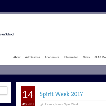
About
Admissions
Academics
Information
News
SLAS Ma
14
Spirit Week 2017
May 2017
Events
,
News
,
Spirit Week