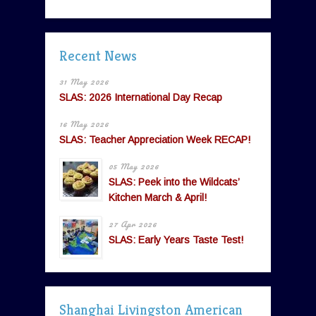
Recent News
31 May 2026
SLAS: 2026 International Day Recap
16 May 2026
SLAS: Teacher Appreciation Week RECAP!
05 May 2026
SLAS: Peek into the Wildcats’
Kitchen March & April!
27 Apr 2026
SLAS: Early Years Taste Test!
Shanghai Livingston American