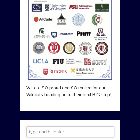
We are SO proud and SO thrilled for our
Wildcats heading on to their next BIG step!