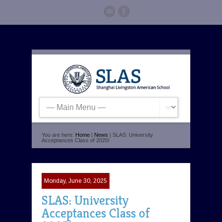
You are here:
Home
|
News
| SLAS: University
Acceptances Class of 2025!
Monday, June 30, 2025
SLAS: University
Acceptances Class of