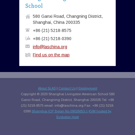
School
580 Ganxi Road, Changning District,
Shanghai, China 200335
+86 (21) 5218-8575
+86 (21) 5218-0390
info@laschina.org
Find us on the map
About SLAS
|
Contact Us
|
Employment
Copyright © 2020 Shanghai Livingston American School 580
Ganxi Road, Changning District, Shanghai 200335 Tel: +86
(21) 5218-8575 email:
info@laschina.org
Fax: +86 (21) 5218-
0390
Shanghai ICP Beian No.09026053-1
KVM hosted by
Evolution Host