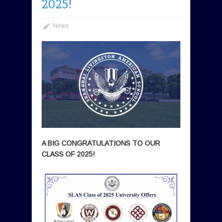
2025!
News
A BIG CONGRATULATIONS TO OUR
CLASS OF 2025!