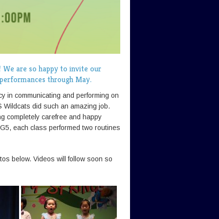
! We are so happy to invite our
r performances through May.
ncy in communicating and performing on
S Wildcats did such an amazing job.
ing completely carefree and happy
r G5, each class performed two routines
os below. Videos will follow soon so