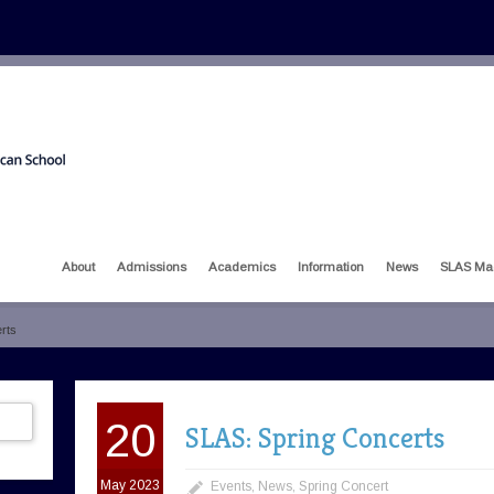
About
Admissions
Academics
Information
News
SLAS Ma
rts
20
SLAS: Spring Concerts
May 2023
Events
,
News
,
Spring Concert