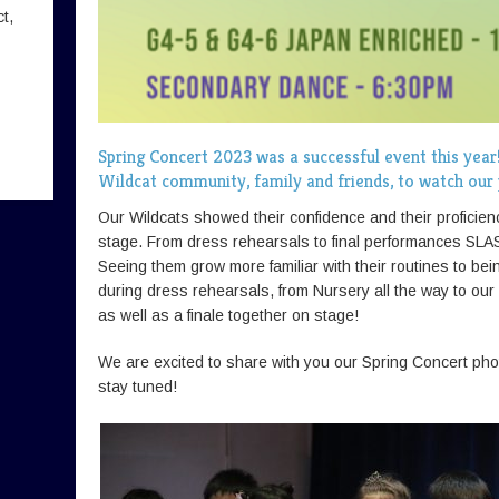
t,
Spring Concert 2023 was a successful event this year
Wildcat community, family and friends, to watch ou
Our Wildcats showed their confidence and their proficie
stage. From dress rehearsals to final performances SLA
Seeing them grow more familiar with their routines to be
during dress rehearsals, from Nursery all the way to ou
as well as a finale together on stage!
We are excited to share with you our Spring Concert phot
stay tuned!