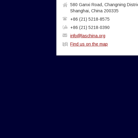
580 Ganxi Road, Changning Distric
Shanghai, China 200335
+86 (21) 5218-8575
+86 (21) 5218-0390
info@laschina.org
Find us on the map