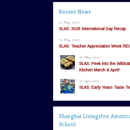
Recent News
31 May 2026
SLAS: 2026 International Day Recap
16 May 2026
SLAS: Teacher Appreciation Week RE
05 May 2026
SLAS: Peek into the Wildcat
Kitchen March & April!
27 Apr 2026
SLAS: Early Years Taste Te
Shanghai Livingston Americ
School