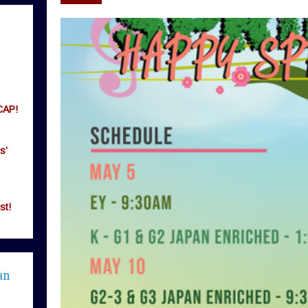
CAP!
s’
st!
an