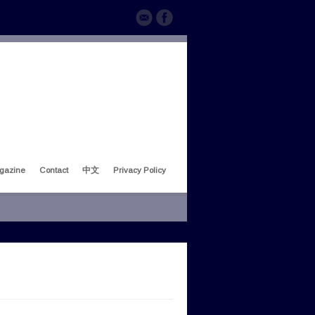
gazine
Contact
中文
Privacy Policy