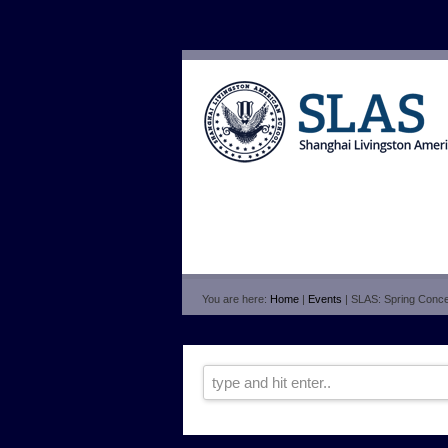
You are here:
Home
|
Events
| SLAS: Spring Conce