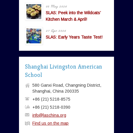
05 May 2026
SLAS: Peek into the Wildcats’
Kitchen March & April!
27 Apr 2026
SLAS: Early Years Taste Test!
Shanghai Livingston American
School
580 Ganxi Road, Changning District,
Shanghai, China 200335
+86 (21) 5218-8575
+86 (21) 5218-0390
info@laschina.org
Find us on the map