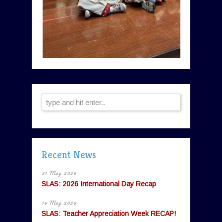
Recent News
31 May 2026
SLAS: 2026 International Day Recap
16 May 2026
SLAS: Teacher Appreciation Week RECAP!