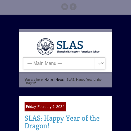
You are here:
Home
|
News
| SLAS: Happy Year of the
Dragon!
Friday, February 9, 2024
SLAS: Happy Year of the
Dragon!