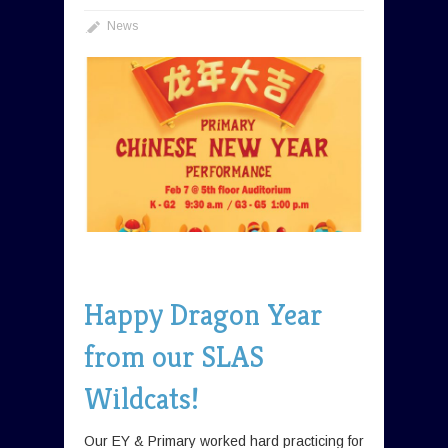
News
Happy Dragon Year
from our SLAS
Wildcats!
Our EY & Primary worked hard practicing for