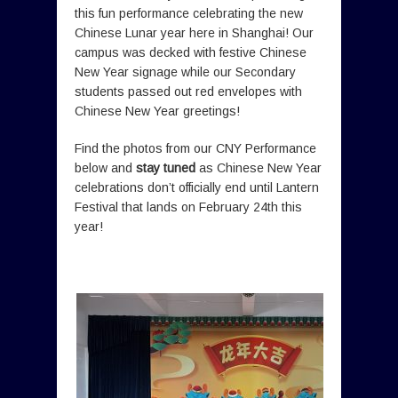
this fun performance celebrating the new
Chinese Lunar year here in Shanghai! Our
campus was decked with festive Chinese
New Year signage while our Secondary
students passed out red envelopes with
Chinese New Year greetings!
Find the photos from our CNY Performance
below and
stay tuned
as Chinese New Year
celebrations don’t officially end until Lantern
Festival that lands on February 24th this
year!