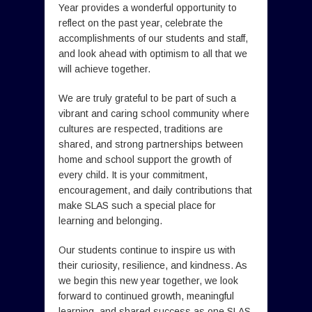
Year provides a wonderful opportunity to
reflect on the past year, celebrate the
accomplishments of our students and staff,
and look ahead with optimism to all that we
will achieve together.
We are truly grateful to be part of such a
vibrant and caring school community where
cultures are respected, traditions are
shared, and strong partnerships between
home and school support the growth of
every child. It is your commitment,
encouragement, and daily contributions that
make SLAS such a special place for
learning and belonging.
Our students continue to inspire us with
their curiosity, resilience, and kindness. As
we begin this new year together, we look
forward to continued growth, meaningful
learning, and shared success as one SLAS