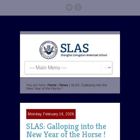
You are here:
Home
|
News
| SLAS: Galloping into the
New Year of the Horse !
Monday, February 16, 2026
SLAS: Galloping into the
New Year of the Horse !