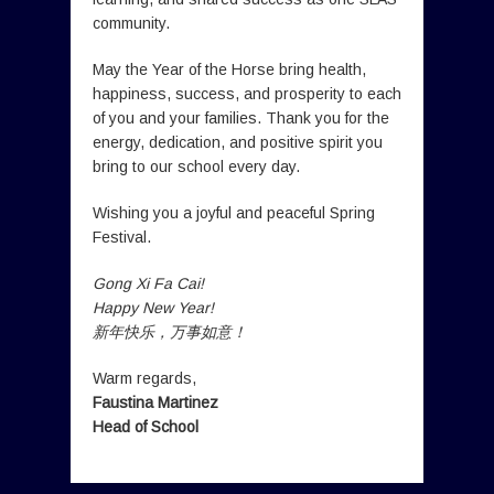
community.
May the Year of the Horse bring health,
happiness, success, and prosperity to each
of you and your families. Thank you for the
energy, dedication, and positive spirit you
bring to our school every day.
Wishing you a joyful and peaceful Spring
Festival.
Gong Xi Fa Cai!
Happy New Year!
新年快乐，万事如意！
Warm regards,
Faustina Martinez
Head of School