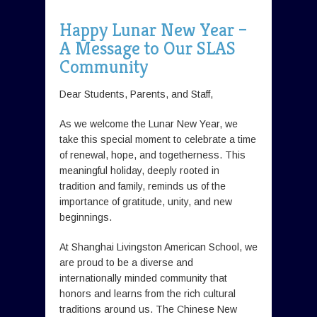
Happy Lunar New Year –
A Message to Our SLAS
Community
Dear Students, Parents, and Staff,
As we welcome the Lunar New Year, we
take this special moment to celebrate a time
of renewal, hope, and togetherness. This
meaningful holiday, deeply rooted in
tradition and family, reminds us of the
importance of gratitude, unity, and new
beginnings.
At Shanghai Livingston American School, we
are proud to be a diverse and
internationally minded community that
honors and learns from the rich cultural
traditions around us. The Chinese New