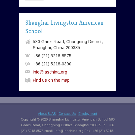
Shanghai Livingston American
School
580 Ganxi Road, Changning District,
Shanghai, China 200335
+86 (21) 5218-8575
+86 (21) 5218-0390
info@laschina.org
Find us on the map
About SLAS
|
Contact Us
|
Employment
Copyright © 2020 Shanghai Livingston American School 580
Ganxi Road, Changning District, Shanghai 200335 Tel: +86
(21) 5218-8575 email:
info@laschina.org
Fax: +86 (21) 5218-