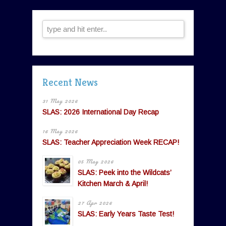
Recent News
31 May 2026
SLAS: 2026 International Day Recap
16 May 2026
SLAS: Teacher Appreciation Week RECAP!
05 May 2026
SLAS: Peek into the Wildcats’
Kitchen March & April!
27 Apr 2026
SLAS: Early Years Taste Test!