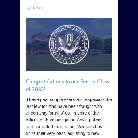
News
Congratulations to our Senior Class
of 2022!
These past couple years and especially the
last few months have been fraught with
uncertainty for all of us. In spite of the
difficulties from navigating Covid policies
and cancelled exams, our Wildcats have
done their very best, adjusting to new