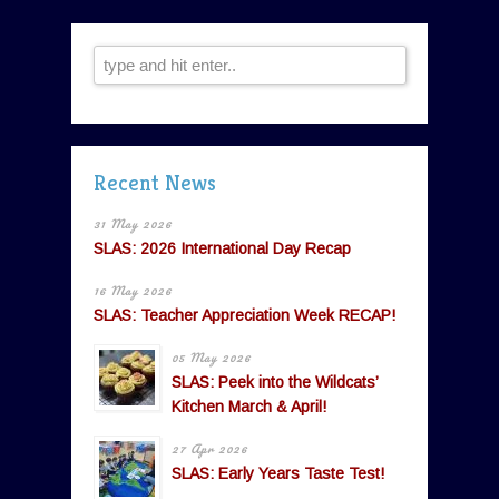
Recent News
31 May 2026
SLAS: 2026 International Day Recap
16 May 2026
SLAS: Teacher Appreciation Week RECAP!
05 May 2026
SLAS: Peek into the Wildcats’
Kitchen March & April!
27 Apr 2026
SLAS: Early Years Taste Test!