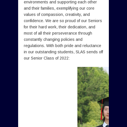
environments and supporting each other
and their families, exemplifying our core
values of compassion, creativity, and
confidence. We are so proud of our Seniors
for their hard work, their dedication, and
most of all their perseverance through
constantly changing policies and
regulations. With both pride and reluctance
in our outstanding students, SLAS sends off
our Senior Class of 2022: