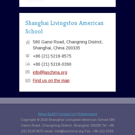
Shanghai Livingston American
School
580 Ganxi Road, Changning District,
Shanghai, China 200335
+86 (21) 5218-8575
+86 (21) 5218-0390
info@laschina.org
Find us on the map
About SLAS
|
Contact Us
|
Employment
Copyright © 2020 Shanghai Livingston American School 580
Ganxi Road, Changning District, Shanghai 200335 Tel: +86
(21) 5218-8575 email:
info@laschina.org
Fax: +86 (21) 5218-