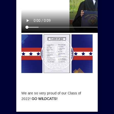
We are so very proud of our Class of
2022!
GO WILDCATS!