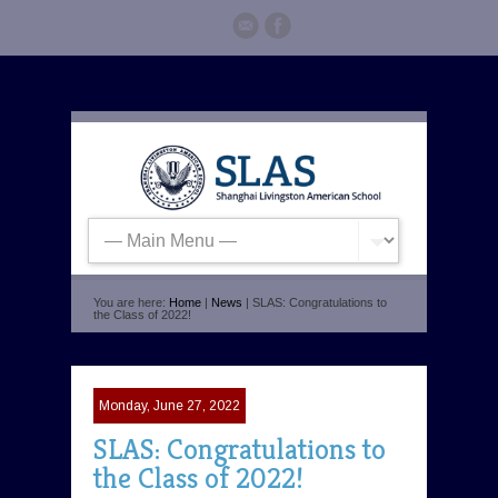
You are here:
Home
|
News
| SLAS: Congratulations to
the Class of 2022!
Monday, June 27, 2022
SLAS: Congratulations to
the Class of 2022!