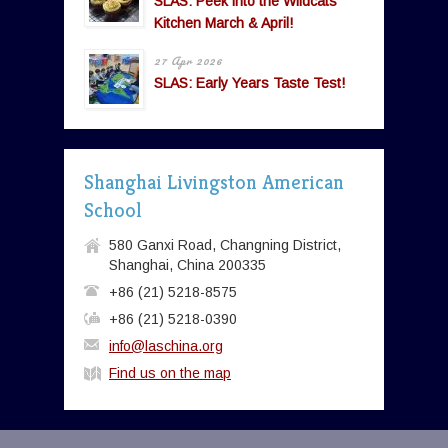
SLAS: Peek into the Wildcats’
Kitchen March & April!
27 Apr 2026
SLAS: Early Years Taste Test!
Shanghai Livingston American
School
580 Ganxi Road, Changning District,
Shanghai, China 200335
+86 (21) 5218-8575
+86 (21) 5218-0390
info@laschina.org
Find us on the map