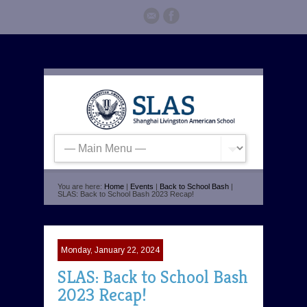
You are here:
Home
|
Events
|
Back to School Bash
|
SLAS: Back to School Bash 2023 Recap!
Monday, January 22, 2024
SLAS: Back to School Bash
2023 Recap!