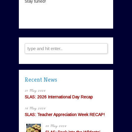
Stay tuned!
Recent News
31 May 2026
SLAS: 2026 International Day Recap
16 May 2026
SLAS: Teacher Appreciation Week RECAP!
05 May 2026