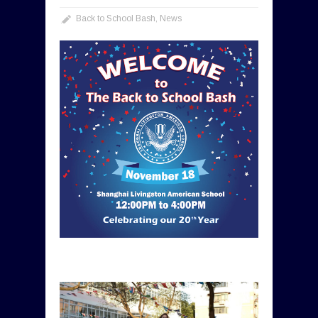
Back to School Bash
,
News