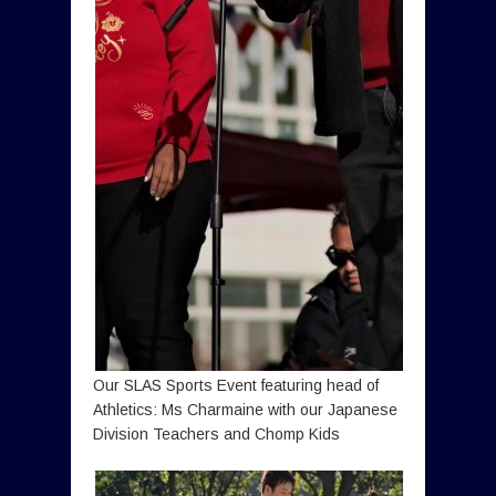
Our SLAS Sports Event featuring head of
Athletics: Ms Charmaine with our Japanese
Division Teachers and Chomp Kids