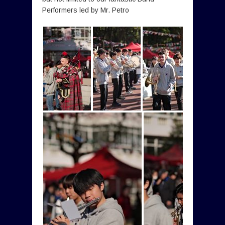
Performers led by Mr. Petro