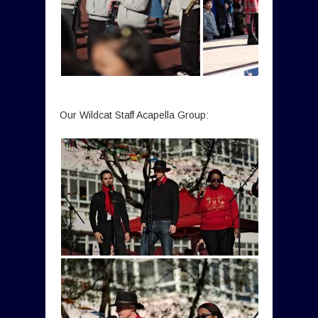
Our Wildcat Staff Acapella Group: