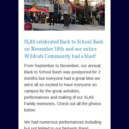
SLAS celebrated Back to School Bash
on November 18th and our entire
Wildcats Community had a blast!
From September to November, our annual
Back to School Bash was postponed for 2
months but everyone had a great time we
were all so excited to have everyone on
campus for the great activities,
performances and making of our SLAS
Family memories. Check out all the photos
below:
We had numerous performances including
but not limited to our fantastic Band