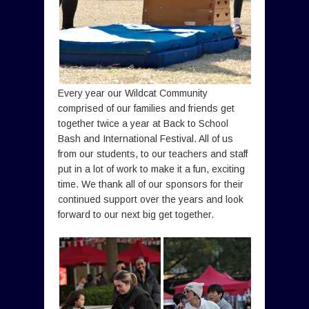
Every year our Wildcat Community
comprised of our families and friends get
together twice a year at Back to School
Bash and International Festival. All of us
from our students, to our teachers and staff
put in a lot of work to make it a fun, exciting
time. We thank all of our sponsors for their
continued support over the years and look
forward to our next big get together.