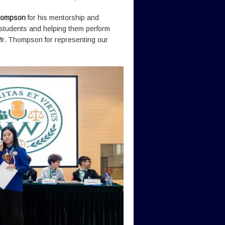
hompson
for his mentorship and
e students and helping them perform
Mr. Thompson for representing our