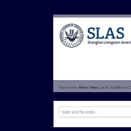
You are here:
Home
|
News
| SLAS: ACAMIS Vox 