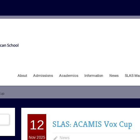
About
Admissions
Academics
Information
News
SLAS Ma
Cup
12
SLAS: ACAMIS Vox Cup
Nov 2025
News