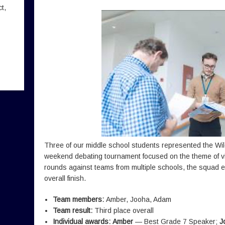
t,
Three of our middle school students represented the Wi
weekend debating tournament focused on the theme of virt
rounds against teams from multiple schools, the squad e
overall finish.
Team members:
Amber, Jooha, Adam
Team result:
Third place overall
Individual awards:
Amber
— Best Grade 7 Speaker;
J