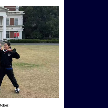
tober)