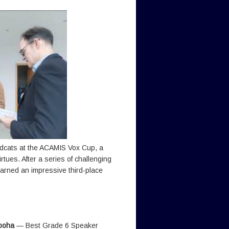
ldcats at the ACAMIS Vox Cup, a
ues. After a series of challenging
arned an impressive third-place
ooha
— Best Grade 6 Speaker