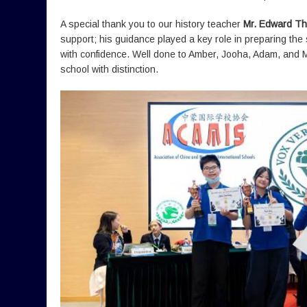
A special thank you to our history teacher
Mr. Edward T
support; his guidance played a key role in preparing th
with confidence. Well done to Amber, Jooha, Adam, and 
school with distinction.