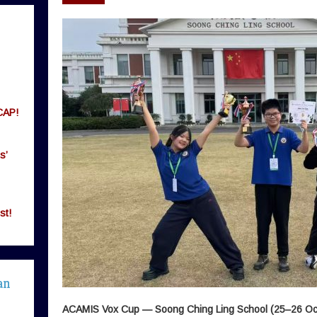
CAP!
s’
st!
an
ACAMIS Vox Cup — Soong Ching Ling School (25–26 Oc