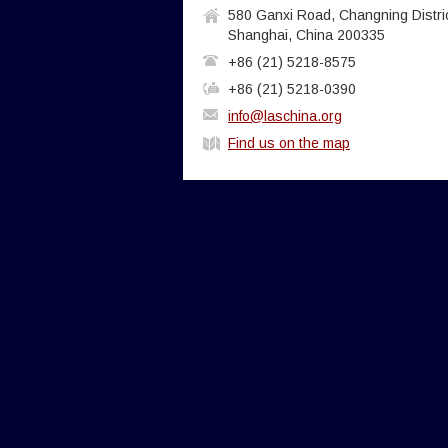
580 Ganxi Road, Changning Distric
Shanghai, China 200335
+86 (21) 5218-8575
+86 (21) 5218-0390
info@laschina.org
Find us on the map