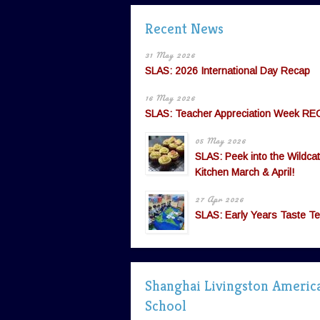
Recent News
31 May 2026
SLAS: 2026 International Day Recap
16 May 2026
SLAS: Teacher Appreciation Week RE
05 May 2026
SLAS: Peek into the Wildcat
Kitchen March & April!
27 Apr 2026
SLAS: Early Years Taste Te
Shanghai Livingston Americ
School