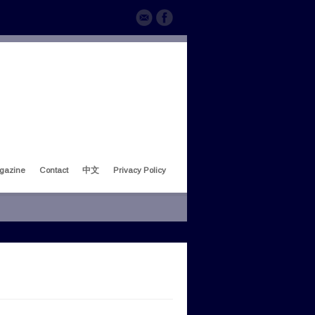
gazine
Contact
中文
Privacy Policy