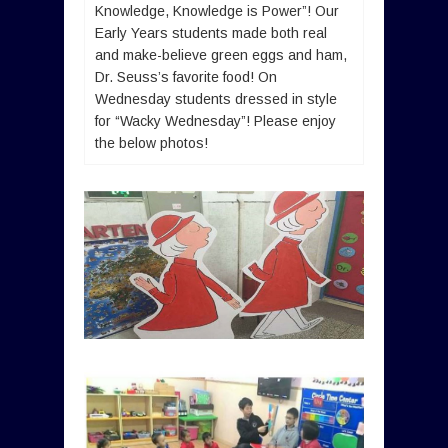
Knowledge, Knowledge is Power”! Our
Early Years students made both real
and make-believe green eggs and ham,
Dr. Seuss’s favorite food! On
Wednesday students dressed in style
for “Wacky Wednesday”! Please enjoy
the below photos!