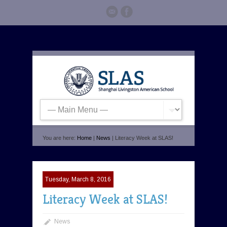
You are here:
Home
|
News
| Literacy Week at SLAS!
Tuesday, March 8, 2016
Literacy Week at SLAS!
News