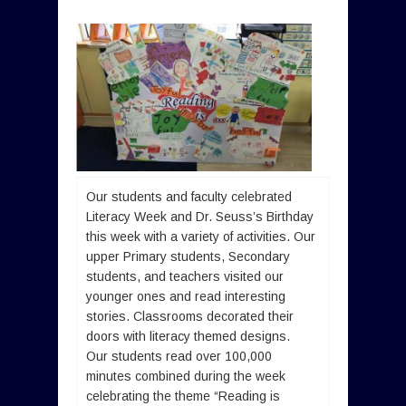
Our students and faculty celebrated
Literacy Week and Dr. Seuss’s Birthday
this week with a variety of activities. Our
upper Primary students, Secondary
students, and teachers visited our
younger ones and read interesting
stories. Classrooms decorated their
doors with literacy themed designs.
Our students read over 100,000
minutes combined during the week
celebrating the theme “Reading is