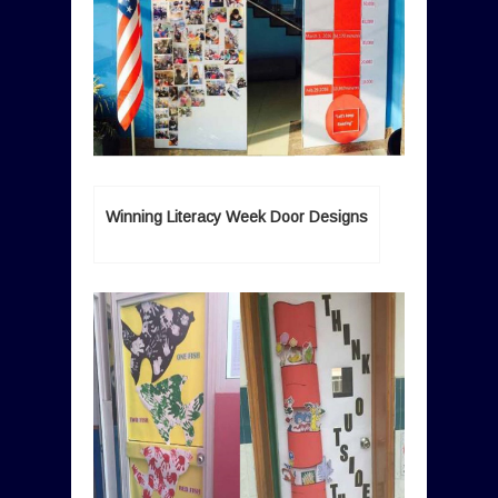
Winning Literacy Week Door Designs