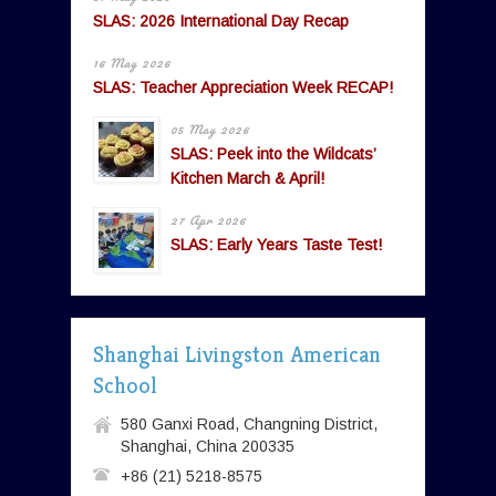
SLAS: 2026 International Day Recap
16 May 2026
SLAS: Teacher Appreciation Week RECAP!
05 May 2026
SLAS: Peek into the Wildcats’
Kitchen March & April!
27 Apr 2026
SLAS: Early Years Taste Test!
Shanghai Livingston American
School
580 Ganxi Road, Changning District,
Shanghai, China 200335
+86 (21) 5218-8575