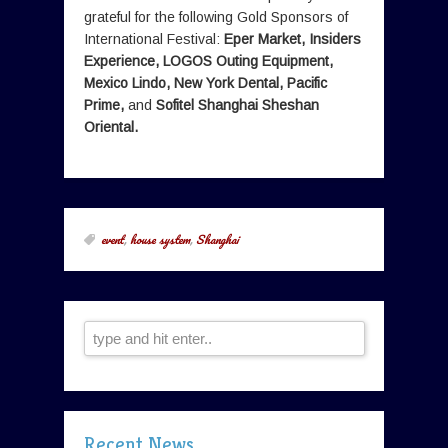
grateful for the following Gold Sponsors of
International Festival:
Eper Market, Insiders
Experience, LOGOS Outing Equipment,
Mexico Lindo, New York Dental, Pacific
Prime,
and
Sofitel Shanghai Sheshan
Oriental.
event
,
house system
,
Shanghai
Recent News