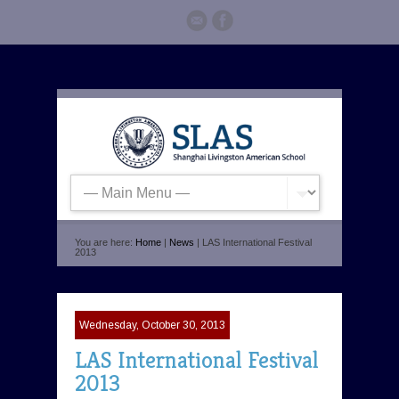
You are here:
Home
|
News
| LAS International Festival
2013
Wednesday, October 30, 2013
LAS International Festival
2013