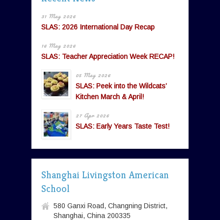
31 May 2026
SLAS: 2026 International Day Recap
16 May 2026
SLAS: Teacher Appreciation Week RECAP!
05 May 2026
SLAS: Peek into the Wildcats’
Kitchen March & April!
27 Apr 2026
SLAS: Early Years Taste Test!
Shanghai Livingston American
School
580 Ganxi Road, Changning District,
Shanghai, China 200335