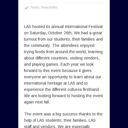
News
,
Newsletter
LAS hosted its annual International Festival
on Saturday, October 26th. We had a great
turnout from our students, their families and
the community. The attendees enjoyed
trying foods from around the world, learning
about different countries, visiting vendors,
and playing games. Each year we look
forward to this event because it gives
everyone an opportunity to learn about our
international heritage at LAS and to
experience the different cultures firsthand.
We are looking forward to hosting the event
again next fall.
The event was a big success thanks to the
help of LAS students, their families, LAS
staff and vendors. We are especially