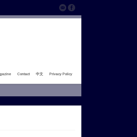
gazine
Contact
中文
Privacy Policy