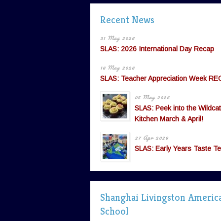
Recent News
31 May 2026
SLAS: 2026 International Day Recap
16 May 2026
SLAS: Teacher Appreciation Week RE
05 May 2026
SLAS: Peek into the Wildcat
Kitchen March & April!
27 Apr 2026
SLAS: Early Years Taste Te
Shanghai Livingston Americ
School