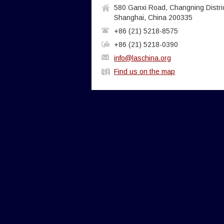
580 Ganxi Road, Changning Distric
Shanghai, China 200335
+86 (21) 5218-8575
+86 (21) 5218-0390
info@laschina.org
Find us on the map