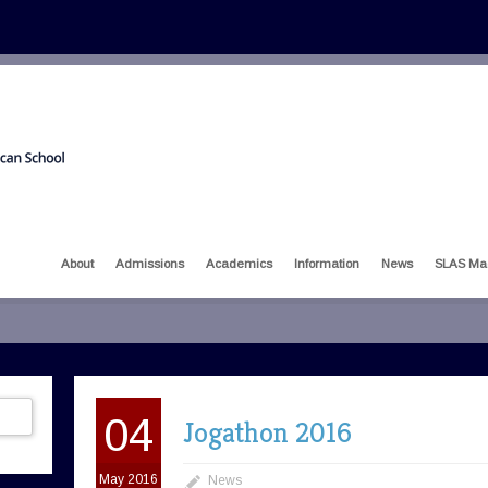
About
Admissions
Academics
Information
News
SLAS Ma
04
Jogathon 2016
May 2016
News