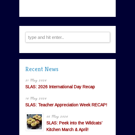
Recent News
31 May 2026
SLAS: 2026 International Day Recap
16 May 2026
SLAS: Teacher Appreciation Week RECAP!
05 May 2026
SLAS: Peek into the Wildcats’
Kitchen March & April!