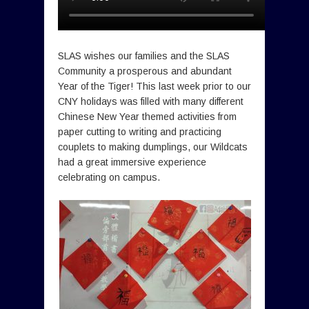
SLAS wishes our families and the SLAS
Community a prosperous and abundant
Year of the Tiger! This last week prior to our
CNY holidays was filled with many different
Chinese New Year themed activities from
paper cutting to writing and practicing
couplets to making dumplings, our Wildcats
had a great immersive experience
celebrating on campus.