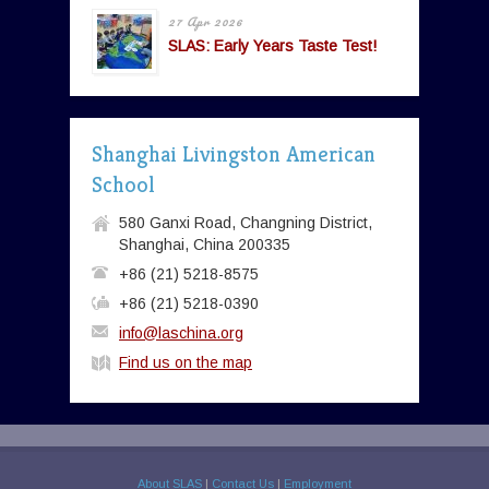
27 Apr 2026
SLAS: Early Years Taste Test!
Shanghai Livingston American
School
580 Ganxi Road, Changning District,
Shanghai, China 200335
+86 (21) 5218-8575
+86 (21) 5218-0390
info@laschina.org
Find us on the map
About SLAS
|
Contact Us
|
Employment