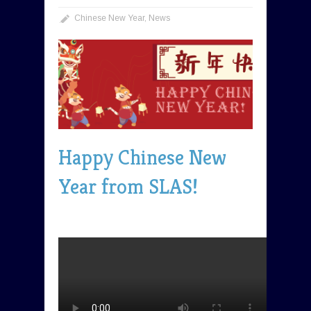
Chinese New Year
,
News
Happy Chinese New
Year from SLAS!