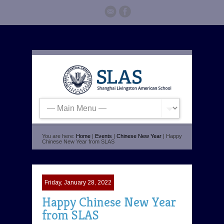
You are here:
Home
|
Events
|
Chinese New Year
| Happy
Chinese New Year from SLAS
Friday, January 28, 2022
Happy Chinese New Year
from SLAS