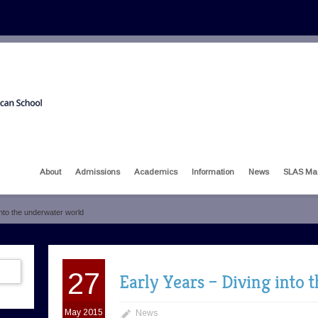
About
Admissions
Academics
Information
News
SLAS Ma
into the underwater world
27
Early Years – Diving into
May 2015
News