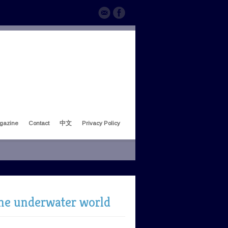
gazine
Contact
中文
Privacy Policy
 the underwater world