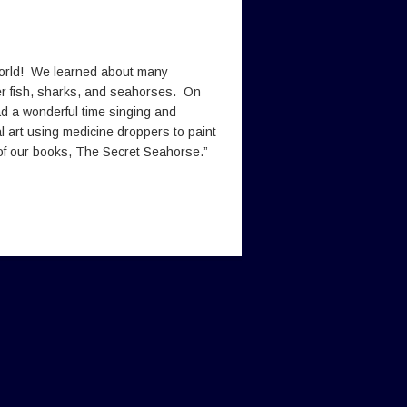
world! We learned about many
er fish, sharks, and seahorses. On
d a wonderful time singing and
al art using medicine droppers to paint
e of our books, The Secret Seahorse.”