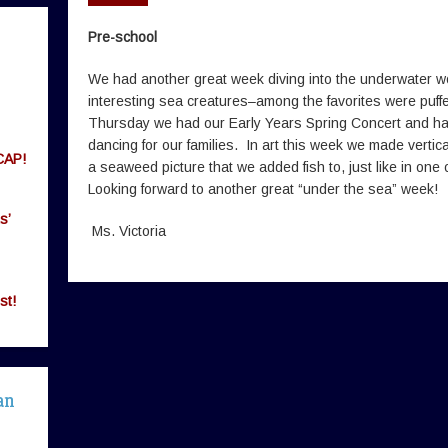
Pre-school
We had another great week diving into the underwater 
interesting sea creatures–among the favorites were puff
Thursday we had our Early Years Spring Concert and ha
dancing for our families. In art this week we made vertic
CAP!
a seaweed picture that we added fish to, just like in on
Looking forward to another great “under the sea” week!
s’
Ms. Victoria
st!
an