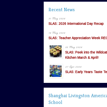
Recent News
31 May 2026
SLAS: 2026 International Day Recap
16 May 2026
SLAS: Teacher Appreciation Week RE
05 May 2026
SLAS: Peek into the Wildcat
Kitchen March & April!
27 Apr 2026
SLAS: Early Years Taste Te
Shanghai Livingston Americ
School