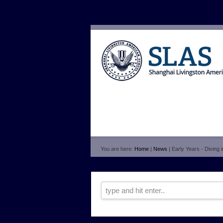
You are here:
Home
|
News
| Early Years - Diving 