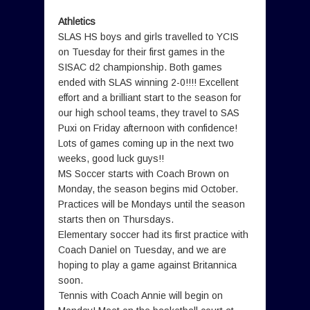
Athletics
SLAS HS boys and girls travelled to YCIS
on Tuesday for their first games in the
SISAC d2 championship. Both games
ended with SLAS winning 2-0!!!! Excellent
effort and a brilliant start to the season for
our high school teams, they travel to SAS
Puxi on Friday afternoon with confidence!
Lots of games coming up in the next two
weeks, good luck guys!!
MS Soccer starts with Coach Brown on
Monday, the season begins mid October.
Practices will be Mondays until the season
starts then on Thursdays.
Elementary soccer had its first practice with
Coach Daniel on Tuesday, and we are
hoping to play a game against Britannica
soon.
Tennis with Coach Annie will begin on