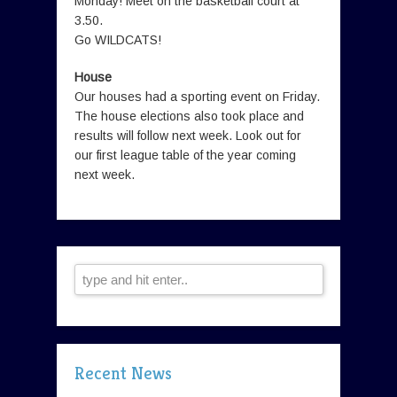
Monday! Meet on the basketball court at
3.50.
Go WILDCATS!
House
Our houses had a sporting event on Friday.
The house elections also took place and
results will follow next week. Look out for
our first league table of the year coming
next week.
Recent News