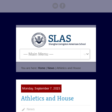
You are here:
Home
|
News
| Athletics and House
Monday, September 7, 2015
Athletics and House
News