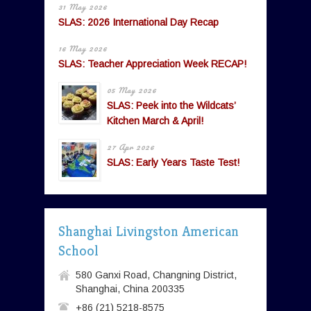
31 May 2026
SLAS: 2026 International Day Recap
16 May 2026
SLAS: Teacher Appreciation Week RECAP!
05 May 2026
SLAS: Peek into the Wildcats’
Kitchen March & April!
27 Apr 2026
SLAS: Early Years Taste Test!
Shanghai Livingston American
School
580 Ganxi Road, Changning District,
Shanghai, China 200335
+86 (21) 5218-8575