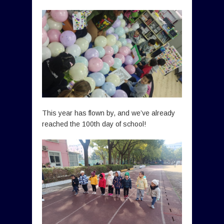
This year has flown by, and we’ve already
reached the 100th day of school!