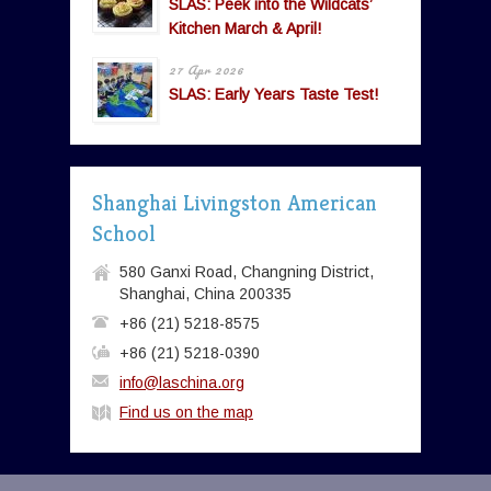
SLAS: Peek into the Wildcats’
Kitchen March & April!
27 Apr 2026
SLAS: Early Years Taste Test!
Shanghai Livingston American
School
580 Ganxi Road, Changning District,
Shanghai, China 200335
+86 (21) 5218-8575
+86 (21) 5218-0390
info@laschina.org
Find us on the map