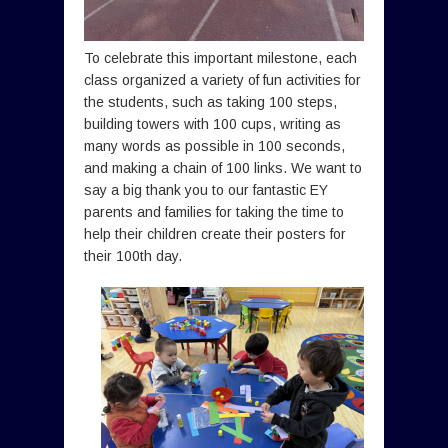
To celebrate this important milestone, each
class organized a variety of fun activities for
the students, such as taking 100 steps,
building towers with 100 cups, writing as
many words as possible in 100 seconds,
and making a chain of 100 links. We want to
say a big thank you to our fantastic EY
parents and families for taking the time to
help their children create their posters for
their 100th day.