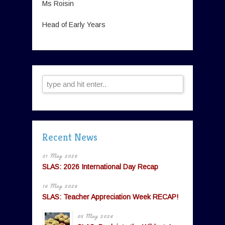
Ms Roisin
Head of Early Years
Recent News
31 May 2026
SLAS: 2026 International Day Recap
16 May 2026
SLAS: Teacher Appreciation Week RECAP!
05 May 2026