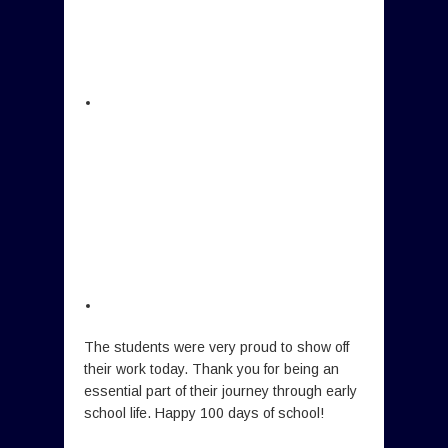
The students were very proud to show off
their work today. Thank you for being an
essential part of their journey through early
school life. Happy 100 days of school!