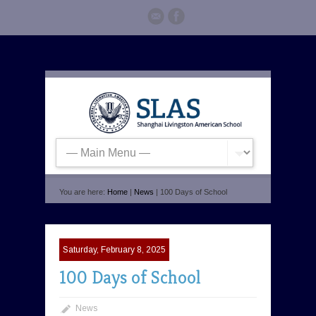
You are here:
Home
|
News
| 100 Days of School
Saturday, February 8, 2025
100 Days of School
News