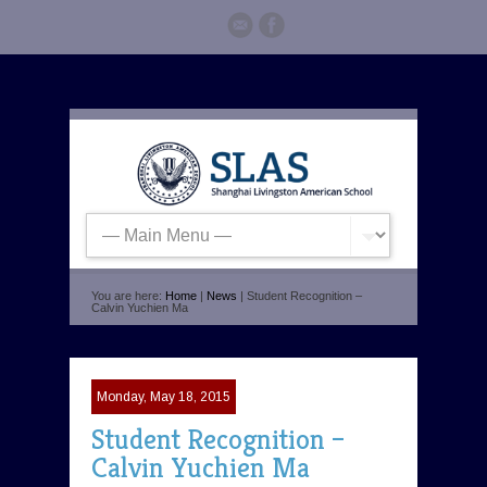
You are here:
Home
|
News
| Student Recognition –
Calvin Yuchien Ma
Monday, May 18, 2015
Student Recognition –
Calvin Yuchien Ma