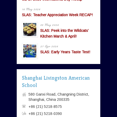
16 May 2026
SLAS: Teacher Appreciation Week RECAP!
05 May 2026
SLAS: Peek into the Wildcats’
Kitchen March & April!
27 Apr 2026
SLAS: Early Years Taste Test!
Shanghai Livingston American
School
580 Ganxi Road, Changning District,
Shanghai, China 200335
+86 (21) 5218-8575
+86 (21) 5218-0390