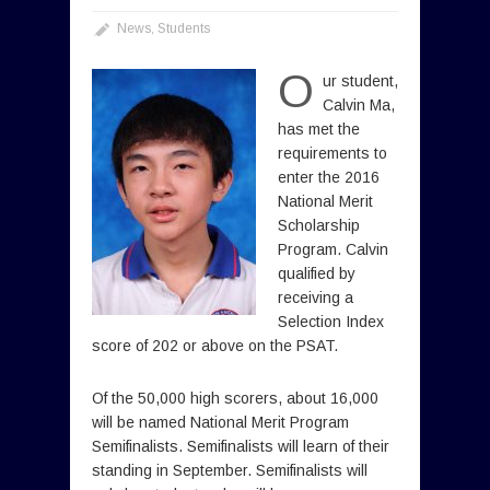
News
,
Students
O
ur student,
Calvin Ma,
has met the
requirements to
enter the 2016
National Merit
Scholarship
Program. Calvin
qualified by
receiving a
Selection Index
score of 202 or above on the PSAT.
Of the 50,000 high scorers, about 16,000
will be named National Merit Program
Semifinalists. Semifinalists will learn of their
standing in September. Semifinalists will