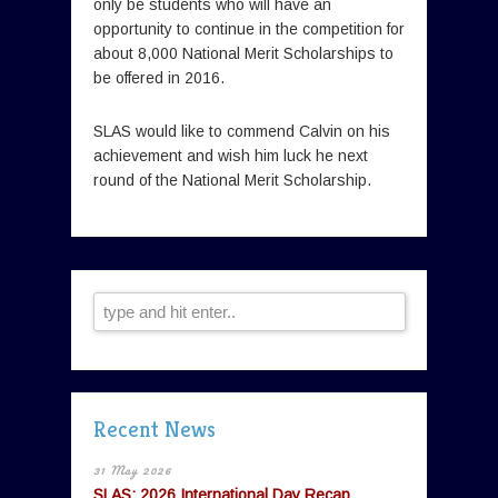
only be students who will have an
opportunity to continue in the competition for
about 8,000 National Merit Scholarships to
be offered in 2016.
SLAS would like to commend Calvin on his
achievement and wish him luck he next
round of the National Merit Scholarship.
Recent News
31 May 2026
SLAS: 2026 International Day Recap