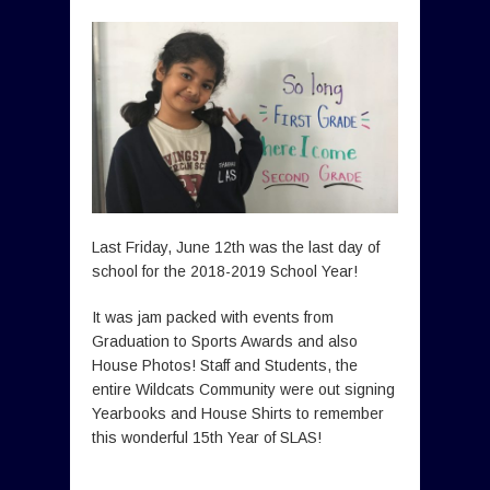
Last Friday, June 12th was the last day of
school for the 2018-2019 School Year!
It was jam packed with events from
Graduation to Sports Awards and also
House Photos! Staff and Students, the
entire Wildcats Community were out signing
Yearbooks and House Shirts to remember
this wonderful 15th Year of SLAS!