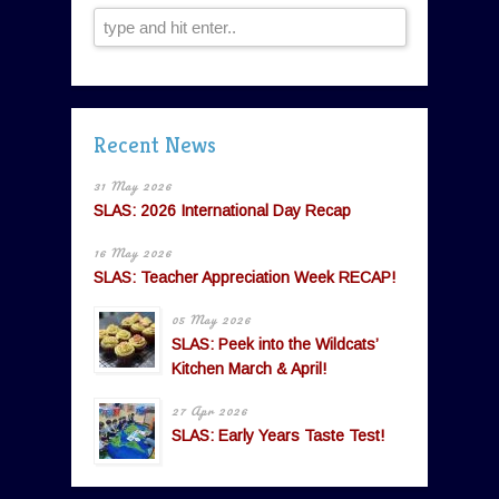
Recent News
31 May 2026
SLAS: 2026 International Day Recap
16 May 2026
SLAS: Teacher Appreciation Week RECAP!
05 May 2026
SLAS: Peek into the Wildcats’
Kitchen March & April!
27 Apr 2026
SLAS: Early Years Taste Test!