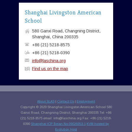
Shanghai Livingston American
School
580 Ganxi Road, Changning District,
Shanghai, China 200335
+86 (21) 5218-8575
+86 (21) 5218-0390
info@laschina.org
Find us on the map
About SLAS
|
Contact Us
|
Employment
Copyright © 2020 Shanghai Livingston American School 580
Ganxi Road, Changning District, Shanghai 200335 Tel: +86
(21) 5218-8575 email:
info@laschina.org
Fax: +86 (21) 5218-
0390
Shanghai ICP Beian No.09026053-1
KVM hosted by
Evolution Host