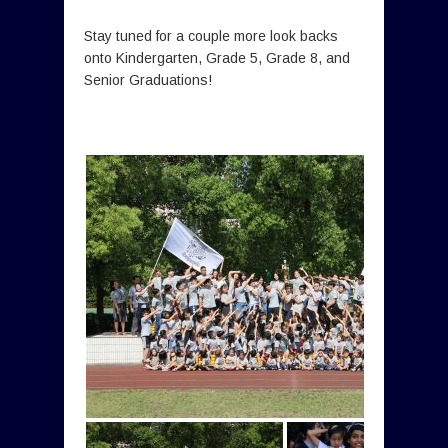
Stay tuned for a couple more look backs
onto Kindergarten, Grade 5, Grade 8, and
Senior Graduations!