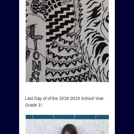
Last Day of of the 2018-2019 School Year
Grade 1!