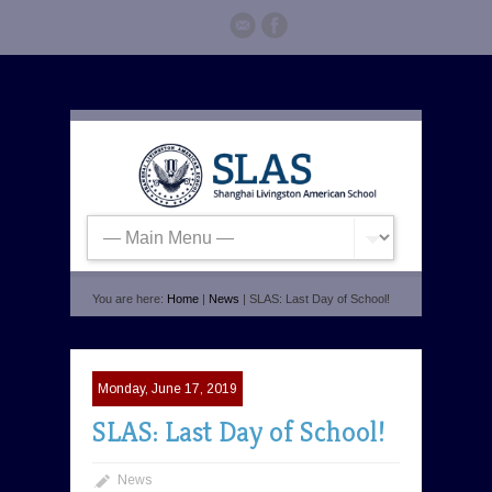
You are here:
Home
|
News
| SLAS: Last Day of School!
Monday, June 17, 2019
SLAS: Last Day of School!
News