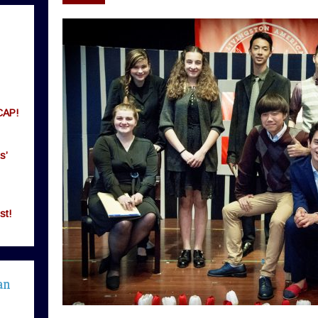
CAP!
s’
st!
an