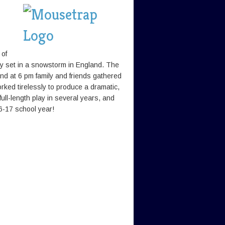
 of
y set in a snowstorm in England. The
nd at 6 pm family and friends gathered
ked tirelessly to produce a dramatic,
ull-length play in several years, and
6-17 school year!