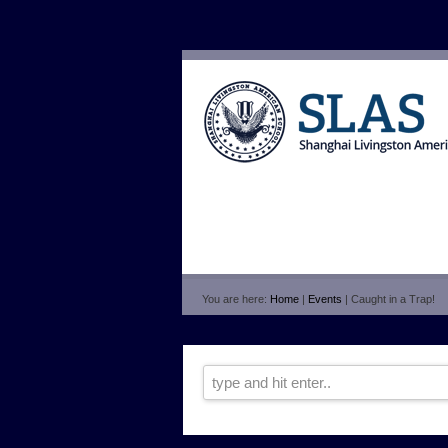
You are here:
Home
|
Events
| Caught in a Trap!