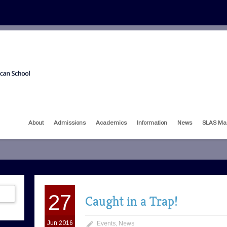
About
Admissions
Academics
Information
News
SLAS Ma
27
Caught in a Trap!
Jun 2016
Events
,
News