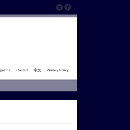
gazine
Contact
中文
Privacy Policy