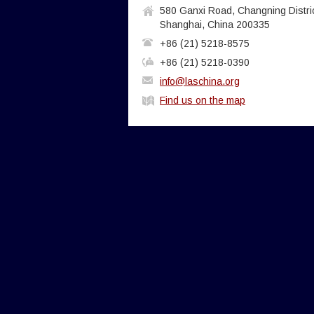
580 Ganxi Road, Changning Distric
Shanghai, China 200335
+86 (21) 5218-8575
+86 (21) 5218-0390
info@laschina.org
Find us on the map