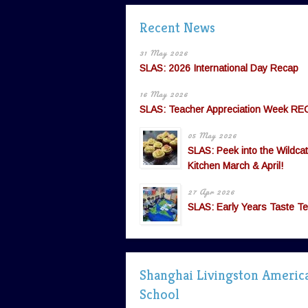
Recent News
31 May 2026
SLAS: 2026 International Day Recap
16 May 2026
SLAS: Teacher Appreciation Week RE
05 May 2026
SLAS: Peek into the Wildcat
Kitchen March & April!
27 Apr 2026
SLAS: Early Years Taste Te
Shanghai Livingston Americ
School