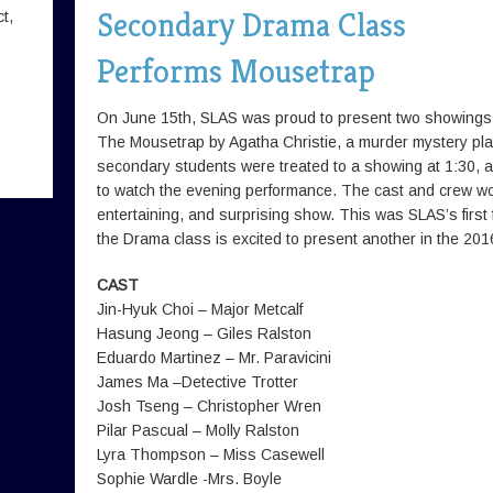
Secondary Drama Class
t,
Performs Mousetrap
On June 15th, SLAS was proud to present two showings
The Mousetrap by Agatha Christie, a murder mystery pla
secondary students were treated to a showing at 1:30, a
to watch the evening performance. The cast and crew wor
entertaining, and surprising show. This was SLAS’s first f
the Drama class is excited to present another in the 201
CAST
Jin-Hyuk Choi – Major Metcalf
Hasung Jeong – Giles Ralston
Eduardo Martinez – Mr. Paravicini
James Ma –Detective Trotter
Josh Tseng – Christopher Wren
Pilar Pascual – Molly Ralston
Lyra Thompson – Miss Casewell
Sophie Wardle -Mrs. Boyle