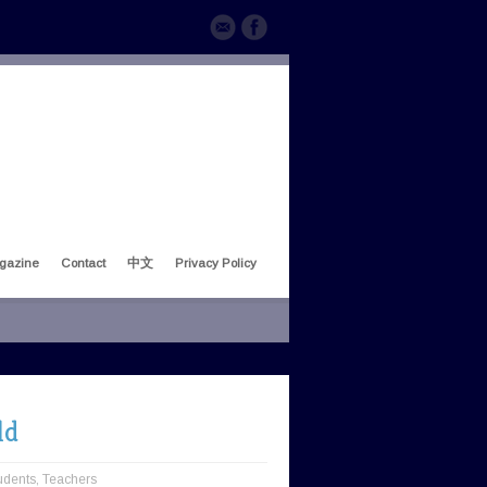
gazine
Contact
中文
Privacy Policy
ld
udents
,
Teachers