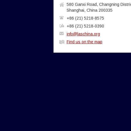
580 Ganxi Road, Changning Distric
Shanghai, China 200335
+86 (21) 5218-8575
+86 (21) 5218-0390
info@laschina.org
Find us on the map