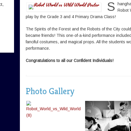
S
hanghai
t,
Robot 
play by the Grade 3 and 4 Primary Drama Class!
The Spirits of the Forest and the Robots of the City could
became friends! This one-of-a-kind performance included
fanciful costumes, and magical props. All the students
performance.
Congratulations to all our Confident Individuals!
Photo Gallery