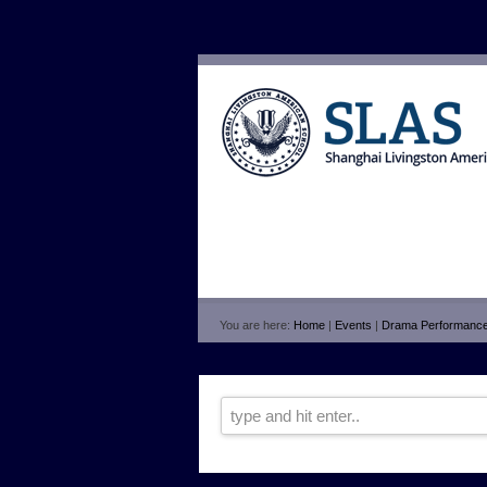
You are here:
Home
|
Events
|
Drama Performanc