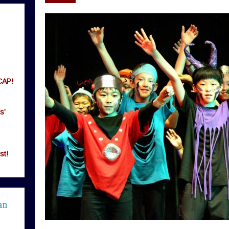
CAP!
s’
st!
an