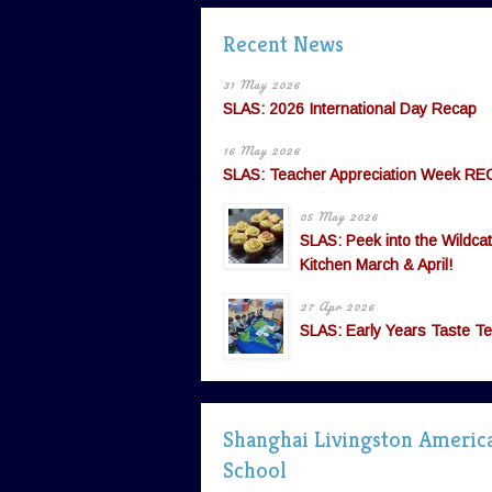
Recent News
31 May 2026
SLAS: 2026 International Day Recap
16 May 2026
SLAS: Teacher Appreciation Week RE
05 May 2026
SLAS: Peek into the Wildcat
Kitchen March & April!
27 Apr 2026
SLAS: Early Years Taste Te
Shanghai Livingston Americ
School