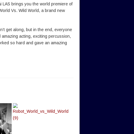
 LAS brings you the world premiere of
World Vs. Wild World, a brand new
n’t get along, but in the end, everyone
 amazing acting, exciting percussion,
 worked so hard and gave an amazing