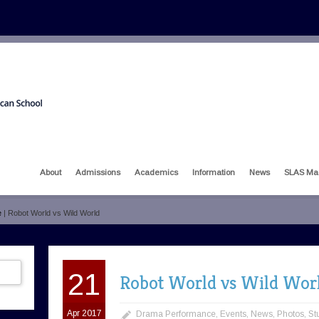
About
Admissions
Academics
Information
News
SLAS Ma
e
| Robot World vs Wild World
21
Robot World vs Wild Wor
Apr 2017
Drama Performance
,
Events
,
News
,
Photos
,
St