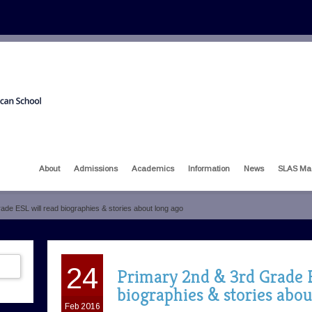
About
Admissions
Academics
Information
News
SLAS Ma
ade ESL will read biographies & stories about long ago
24
Primary 2nd & 3rd Grade E
biographies & stories abou
Feb 2016