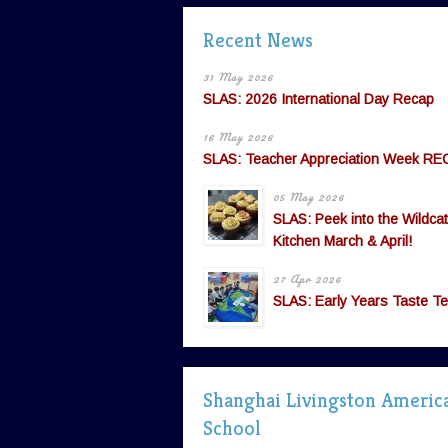
Recent News
31 May 2026
SLAS: 2026 International Day Recap
16 May 2026
SLAS: Teacher Appreciation Week RE
05 May 2026
SLAS: Peek into the Wildcat
Kitchen March & April!
27 Apr 2026
SLAS: Early Years Taste Te
Shanghai Livingston Americ
School