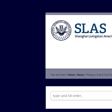
You are here:
Home
|
News
| Primary 2nd & 3rd Gr