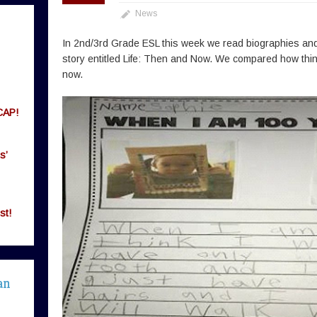
News
In 2nd/3rd Grade ESL this week we read biographies and
story entitled Life: Then and Now. We compared how thin
now.
CAP!
s’
st!
an