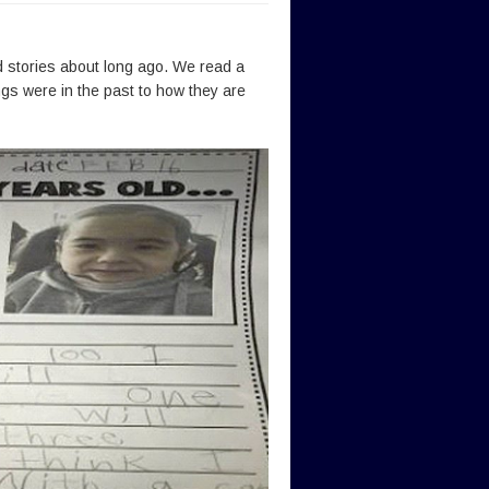
 stories about long ago. We read a
gs were in the past to how they are