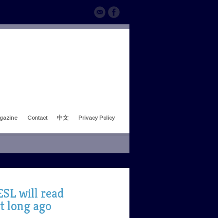
gazine
Contact
中文
Privacy Policy
SL will read
t long ago