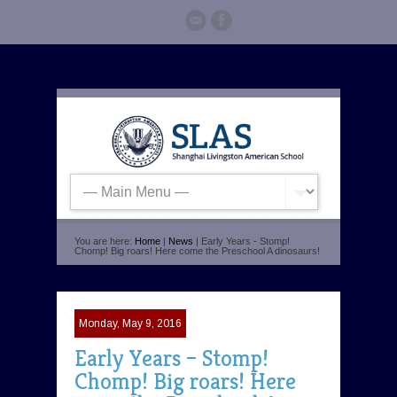
You are here:
Home
|
News
| Early Years - Stomp!
Chomp! Big roars! Here come the Preschool A dinosaurs!
Monday, May 9, 2016
Early Years – Stomp!
Chomp! Big roars! Here