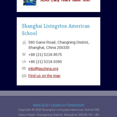
SLAS: Early Years Taste Test!
Shanghai Livingston American
School
580 Ganxi Road, Changning District,
Shanghai, China 200335
+86 (21) 5218-8575
+86 (21) 5218-0390
info@laschina.org
Find us on the map
About SLAS
|
Contact Us
|
Employment
Copyright © 2020 Shanghai Livingston American School 580
Ganxi Road, Changning District, Shanghai 200335 Tel: +86