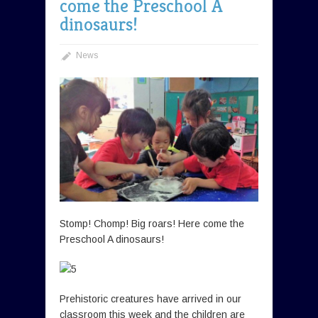
come the Preschool A
dinosaurs!
News
Stomp! Chomp! Big roars! Here come the
Preschool A dinosaurs!
Prehistoric creatures have arrived in our
classroom this week and the children are