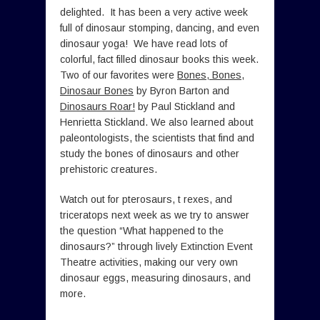
delighted. It has been a very active week
full of dinosaur stomping, dancing, and even
dinosaur yoga! We have read lots of
colorful, fact filled dinosaur books this week.
Two of our favorites were
Bones, Bones,
Dinosaur Bones
by Byron Barton and
Dinosaurs Roar!
by Paul Stickland and
Henrietta Stickland. We also learned about
paleontologists, the scientists that find and
study the bones of dinosaurs and other
prehistoric creatures.
Watch out for pterosaurs, t rexes, and
triceratops next week as we try to answer
the question “What happened to the
dinosaurs?” through lively Extinction Event
Theatre activities, making our very own
dinosaur eggs, measuring dinosaurs, and
more.