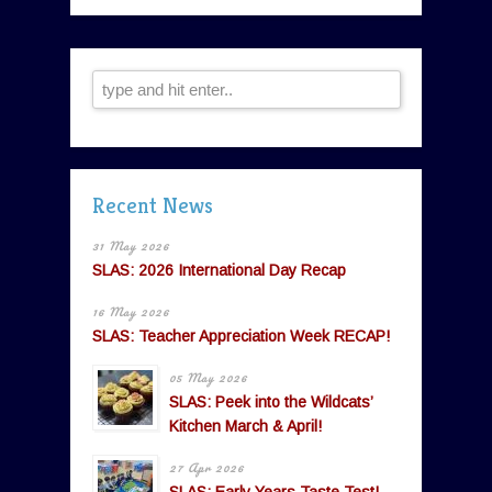
Recent News
31 May 2026
SLAS: 2026 International Day Recap
16 May 2026
SLAS: Teacher Appreciation Week RECAP!
05 May 2026
SLAS: Peek into the Wildcats’
Kitchen March & April!
27 Apr 2026