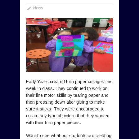
News
Early Years created torn paper collages this
week in class. They continued to work on
their fine motor skills by tearing paper and
then pressing down after gluing to make
sure it sticks! They were encouraged to
create any type of picture that they wanted
with their torn paper pieces.
Want to see what our students are creating