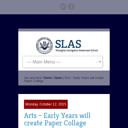
You are here:
Home
|
News
| Arts - Early Years will create
Paper Collage
Monday, October 12, 2015
Arts – Early Years will
create Paper Collage