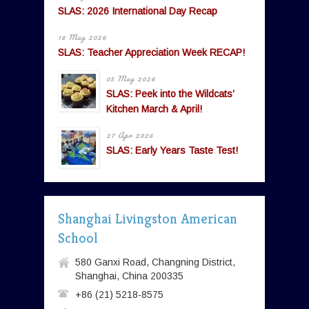
SLAS: 2026 International Day Recap
16 May 2026
SLAS: Teacher Appreciation Week RECAP!
05 May 2026
SLAS: Peek into the Wildcats’
Kitchen March & April!
27 Apr 2026
SLAS: Early Years Taste Test!
Shanghai Livingston American
School
580 Ganxi Road, Changning District,
Shanghai, China 200335
+86 (21) 5218-8575