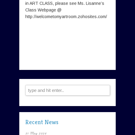
in ART CLASS, please see Ms. Lisanne’s
Class Webpage @
http://welcometomyartroom.zohosites.com/
Recent News
31 May 2026