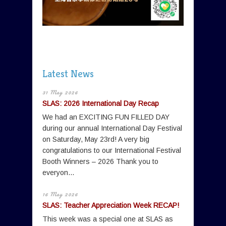
Latest News
31 May 2026
SLAS: 2026 International Day Recap
We had an EXCITING FUN FILLED DAY
during our annual International Day Festival
on Saturday, May 23rd! A very big
congratulations to our International Festival
Booth Winners – 2026 Thank you to
everyon...
16 May 2026
SLAS: Teacher Appreciation Week RECAP!
This week was a special one at SLAS as