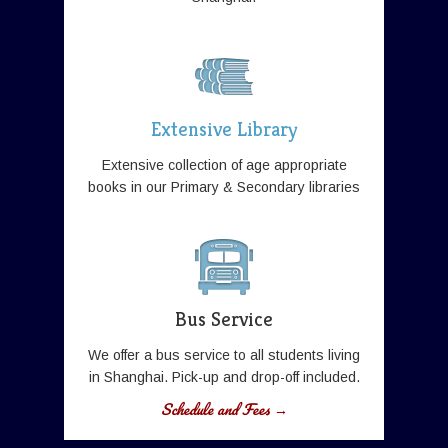
Extensive Library
Extensive collection of age appropriate
books in our Primary & Secondary libraries
Bus Service
We offer a bus service to all students living
in Shanghai. Pick-up and drop-off included.
Schedule and Fees →