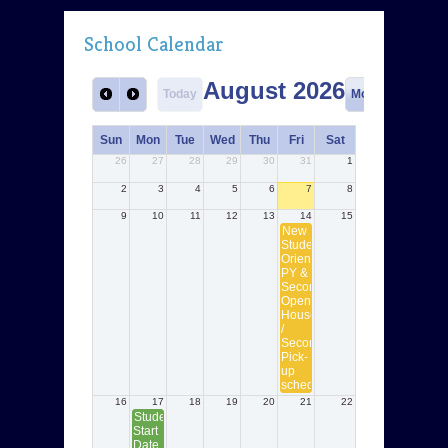
School Calendar