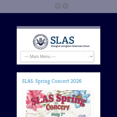
SLAS: Spring Concert 2026