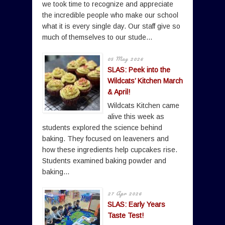
we took time to recognize and appreciate
the incredible people who make our school
what it is every single day. Our staff give so
much of themselves to our stude...
05 May 2026
SLAS: Peek into the
Wildcats’ Kitchen March
& April!
Wildcats Kitchen came
alive this week as
students explored the science behind
baking. They focused on leaveners and
how these ingredients help cupcakes rise.
Students examined baking powder and
baking...
27 Apr 2026
SLAS: Early Years
Taste Test!