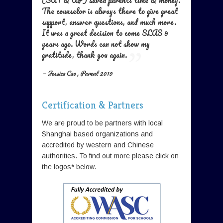
(SAT & AP) saved parents time & money.
The counselor is always there to give great
support, answer questions, and much more.
It was a great decision to come SLAS 9
years ago. Words can not show my
gratitude, thank you again.
— Jessica Cao , Parent 2019
Certification & Partners
We are proud to be partners with local
Shanghai based organizations and
accredited by western and Chinese
authorities. To find out more please click on
the logos* below.