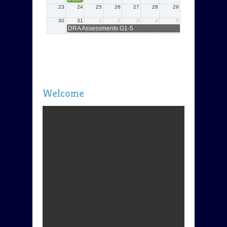
Welcome