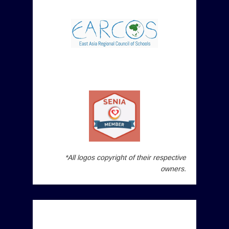
*All logos copyright of their respective
owners.