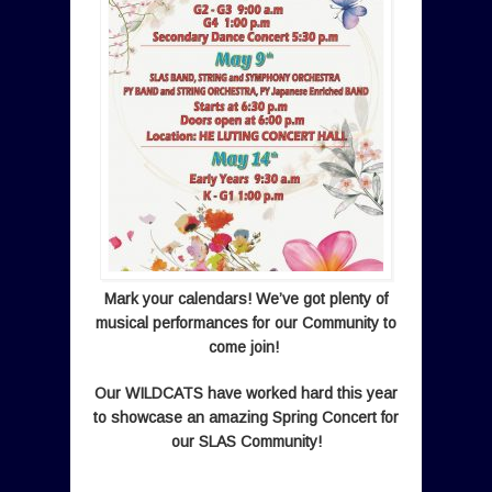
Mark your calendars! We’ve got plenty of
musical performances for our Community to
come join!
Our
WILDCATS have worked hard this year
to showcase an amazing Spring Concert for
our SLAS Community!