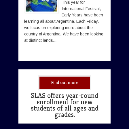
This year for
International Festival,
Early Years have been
learning all about Argentina. Each Friday,
we focus on exploring more about the
country of Argentina. We have been looking
at distinct lands...
Find out more
SLAS offers year-round
enrollment for new
students of all ages and
grades.