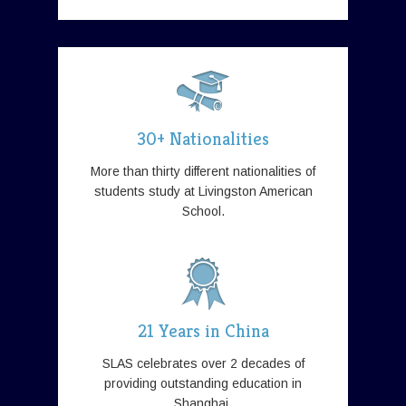
30+ Nationalities
More than thirty different nationalities of
students study at Livingston American
School.
21 Years in China
SLAS celebrates over 2 decades of
providing outstanding education in
Shanghai.