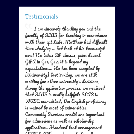
Testimonials
I am sincerely thanking you and the
faculty of SLAS for teaching in accordance
with their aptitude. Matthew had difficult
time studying ... but look at his transcript
now! He takes AP classes, gains decent
GPA in G11, G12, it is beyond my
expectations... He has been accepted by
[University] last Friday, we are still
waiting for other university’s decisions,
during the application process, we realized
that SLAS is really helpful: SLAS is
WASC accredited, the English proficiency
is waived by most of universities,
Community Services credit are important
for admissions as well as scholarship
applications, Standard test arrangement