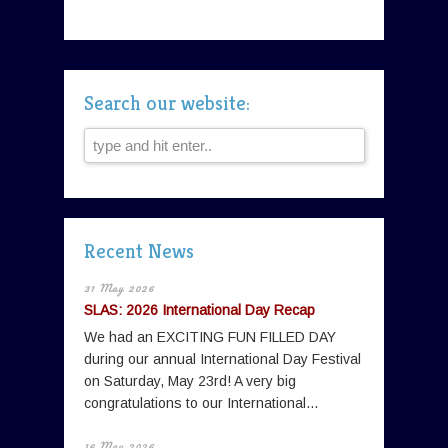
Search our website:
Recent News
31 May 2026
SLAS: 2026 International Day Recap
We had an EXCITING FUN FILLED DAY
during our annual International Day Festival
on Saturday, May 23rd! A very big
congratulations to our International...
16 May 2026