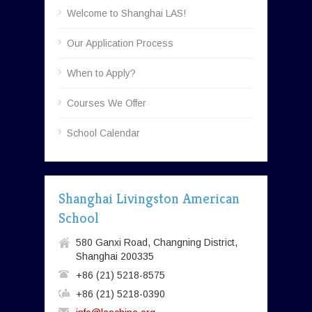
Welcome to Shanghai LAS!
Our Application Process
When to Apply?
Courses We Offer
School Calendar
Shanghai Livingston American
School
580 Ganxi Road, Changning District,
Shanghai 200335
+86 (21) 5218-8575
+86 (21) 5218-0390