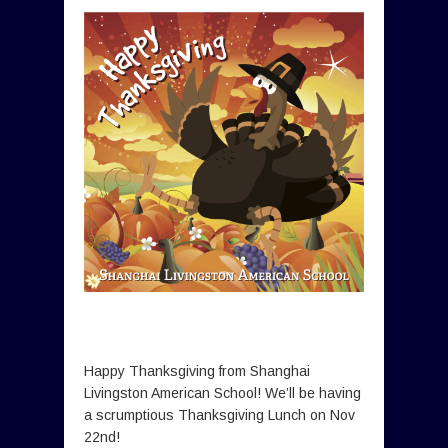
Happy Thanksgiving from Shanghai
Livingston American School! We’ll be having
a scrumptious Thanksgiving Lunch on Nov
22nd!