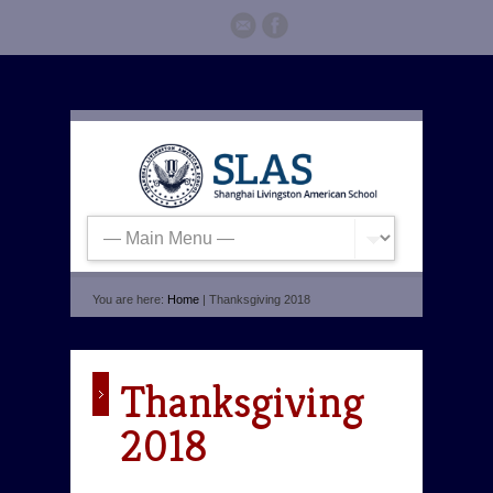
You are here:
Home
| Thanksgiving 2018
Thanksgiving
2018