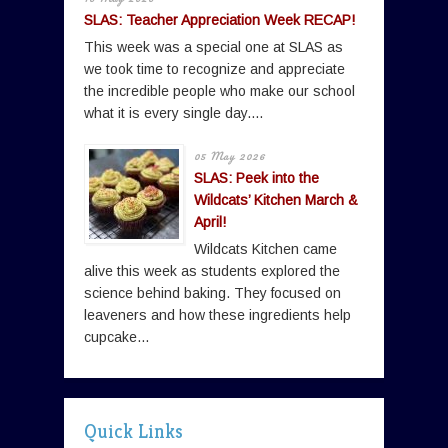
SLAS: Teacher Appreciation Week RECAP!
This week was a special one at SLAS as
we took time to recognize and appreciate
the incredible people who make our school
what it is every single day....
05 May 2026
SLAS: Peek into the
Wildcats’ Kitchen March &
April!
Wildcats Kitchen came
alive this week as students explored the
science behind baking. They focused on
leaveners and how these ingredients help
cupcake...
Quick Links