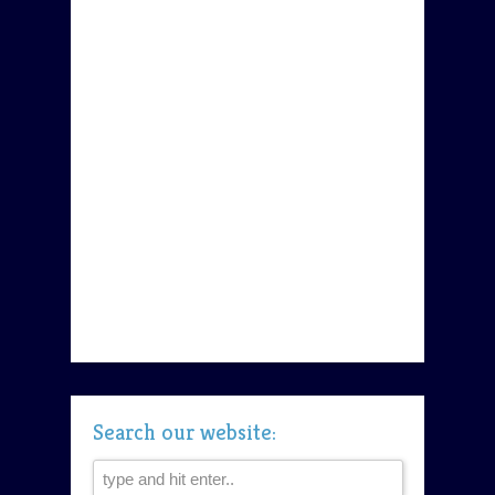
Search our website: