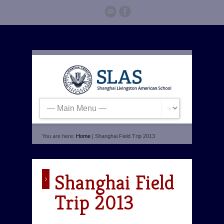
You are here:
Home
| Shanghai Field Trip 2013
Shanghai Field
Trip 2013