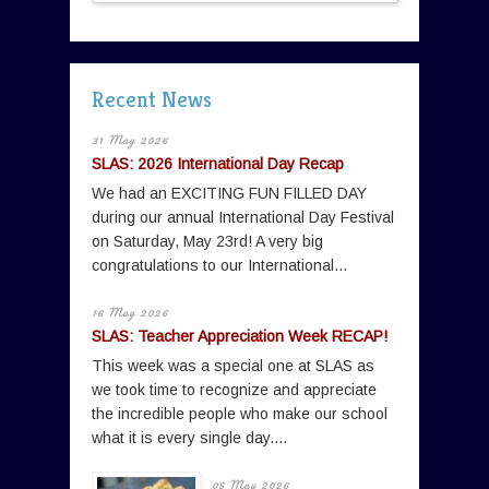
Recent News
31 May 2026
SLAS: 2026 International Day Recap
We had an EXCITING FUN FILLED DAY
during our annual International Day Festival
on Saturday, May 23rd! A very big
congratulations to our International...
16 May 2026
SLAS: Teacher Appreciation Week RECAP!
This week was a special one at SLAS as
we took time to recognize and appreciate
the incredible people who make our school
what it is every single day....
05 May 2026