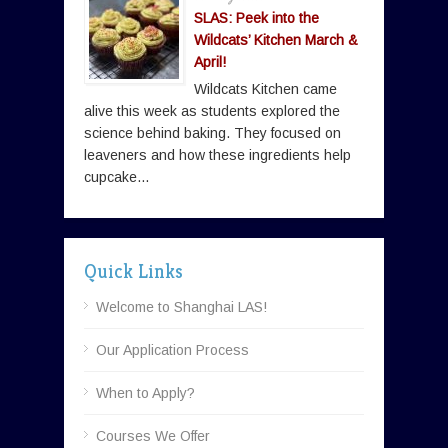
SLAS: Peek into the
Wildcats’ Kitchen March &
April!
Wildcats Kitchen came
alive this week as students explored the
science behind baking. They focused on
leaveners and how these ingredients help
cupcake...
Quick Links
Welcome to Shanghai LAS!
Our Application Process
When to Apply?
Courses We Offer