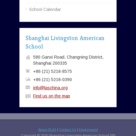
School Calendar
Shanghai Livingston American
School
580 Ganxi Road, Changning District,
Shanghai 200335
+86 (21) 5218-8575
+86 (21) 5218-0390
info@laschina.org
Find us on the map
About SLAS
|
Contact Us
|
Employment
Copyright © 2020 Shanghai Livingston American School 580