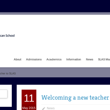
About
Admissions
Academics
Information
News
SLAS Ma
cher to SLAS
11
Welcoming a new teacher
May 2015
News