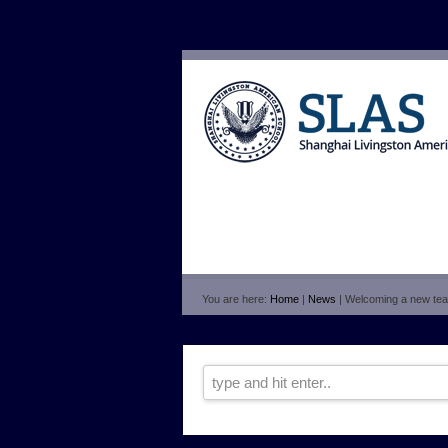
You are here:
Home
|
News
| Welcoming a new tea