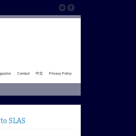
gazine
Contact
中文
Privacy Policy
 to SLAS