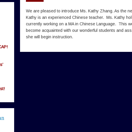
We are pleased to introduce Ms. Kathy Zhang. As the 
Kathy is an experienced Chinese teacher. Ms. Kathy hol
currently working on a MA in Chinese Language. This we
become acquainted with our wonderful students and as
she will begin instruction.
CAP!
s’
st!
an