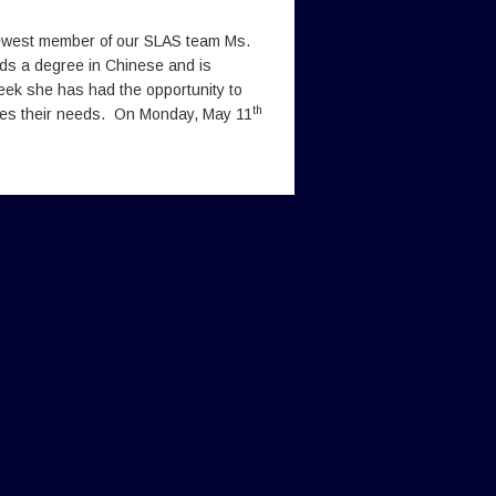
newest member of our SLAS team Ms.
ds a degree in Chinese and is
ek she has had the opportunity to
th
ses their needs. On Monday, May 11