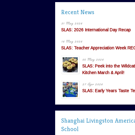
Recent News
31 May 2026
SLAS: 2026 International Day Recap
16 May 2026
SLAS: Teacher Appreciation Week RE
05 May 2026
SLAS: Peek into the Wildcat
Kitchen March & April!
27 Apr 2026
SLAS: Early Years Taste Te
Shanghai Livingston Americ
School