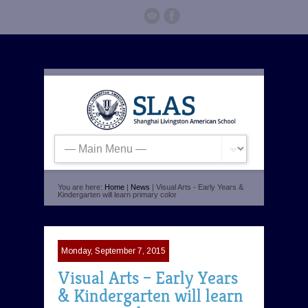
You are here:
Home
|
News
| Visual Arts - Early Years &
Kindergarten will learn primary color
Monday, September 7, 2015
Visual Arts – Early Years
& Kindergarten will learn