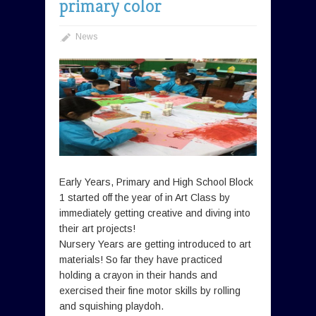
primary color
News
Early Years, Primary and High School Block
1 started off the year of in Art Class by
immediately getting creative and diving into
their art projects!
Nursery Years are getting introduced to art
materials! So far they have practiced
holding a crayon in their hands and
exercised their fine motor skills by rolling
and squishing playdoh.