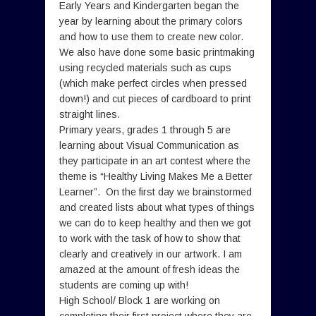
Early Years and Kindergarten began the
year by learning about the primary colors
and how to use them to create new color.
We also have done some basic printmaking
using recycled materials such as cups
(which make perfect circles when pressed
down!) and cut pieces of cardboard to print
straight lines.
Primary years, grades 1 through 5 are
learning about Visual Communication as
they participate in an art contest where the
theme is “Healthy Living Makes Me a Better
Learner”. On the first day we brainstormed
and created lists about what types of things
we can do to keep healthy and then we got
to work with the task of how to show that
clearly and creatively in our artwork. I am
amazed at the amount of fresh ideas the
students are coming up with!
High School/ Block 1 are working on