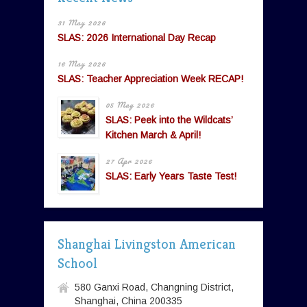
31 May 2026
SLAS: 2026 International Day Recap
16 May 2026
SLAS: Teacher Appreciation Week RECAP!
05 May 2026
SLAS: Peek into the Wildcats’
Kitchen March & April!
27 Apr 2026
SLAS: Early Years Taste Test!
Shanghai Livingston American
School
580 Ganxi Road, Changning District,
Shanghai, China 200335