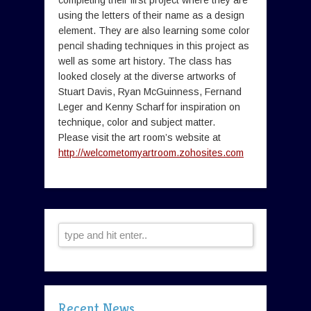
completing their first project where they are
using the letters of their name as a design
element. They are also learning some color
pencil shading techniques in this project as
well as some art history. The class has
looked closely at the diverse artworks of
Stuart Davis, Ryan McGuinness, Fernand
Leger and Kenny Scharf for inspiration on
technique, color and subject matter.
Please visit the art room’s website at
http://welcometomyartroom.zohosites.com
Recent News