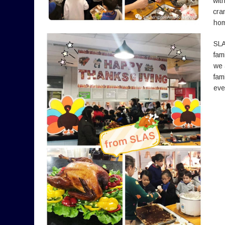
wit
cra
hom
SLA
fam
we 
fam
eve