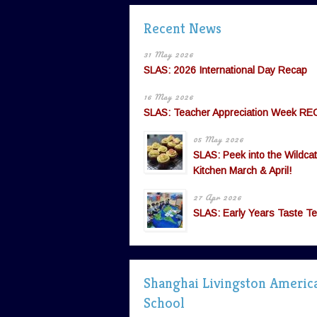
Recent News
31 May 2026
SLAS: 2026 International Day Recap
16 May 2026
SLAS: Teacher Appreciation Week RE
05 May 2026
SLAS: Peek into the Wildcat
Kitchen March & April!
27 Apr 2026
SLAS: Early Years Taste Te
Shanghai Livingston Americ
School