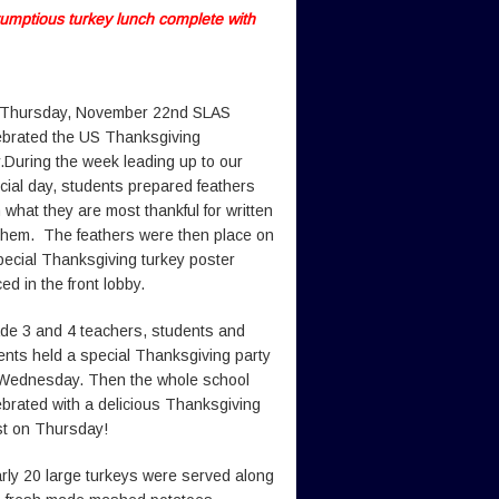
rumptious turkey lunch complete with
Thursday, November 22nd SLAS
ebrated the US Thanksgiving
.During the week leading up to our
cial day, students prepared feathers
h what they are most thankful for written
them. The feathers were then place on
pecial Thanksgiving turkey poster
ed in the front lobby.
de 3 and 4 teachers, students and
ents held a special Thanksgiving party
Wednesday. Then the whole school
ebrated with a delicious Thanksgiving
st on Thursday!
rly 20 large turkeys were served along