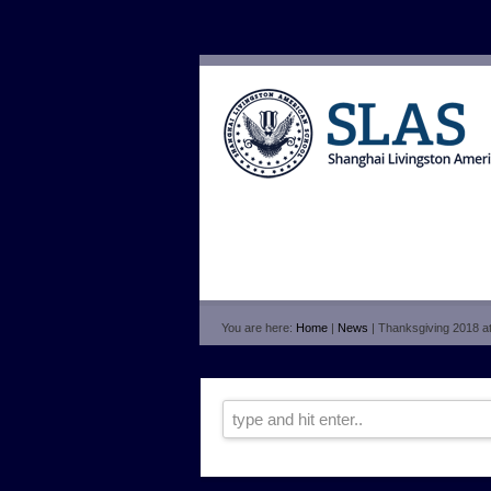
You are here:
Home
|
News
| Thanksgiving 2018 a