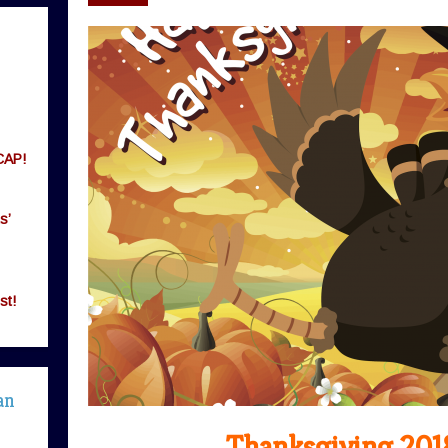
CAP!
s’
st!
an
Thanksgiving 201