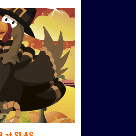
8 at SLAS