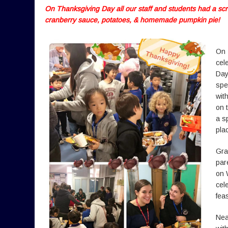
On Thanksgiving Day all our staff and students had a sc
cranberry sauce, potatoes, & homemade pumpkin pie!
On 
cel
Day
spe
wit
on 
a s
plac
Gra
par
on 
cel
fea
Nea