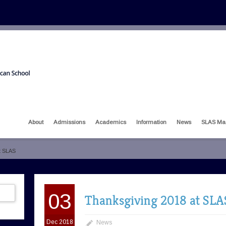
About
Admissions
Academics
Information
News
SLAS Ma
t SLAS
03
Thanksgiving 2018 at SLA
Dec 2018
News