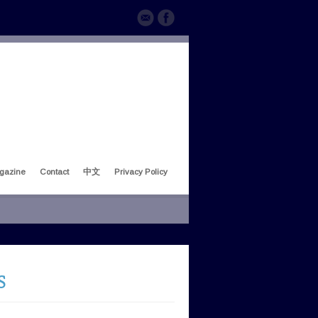
gazine
Contact
中文
Privacy Policy
S