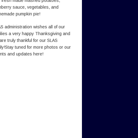
h fresh made mashed potatoes,
nberry sauce, vegetables, and
emade pumpkin pie!
S administration wishes all of our
ilies a very happy Thanksgiving and
are truly thankful for our SLAS
ily!Stay tuned for more photos or our
nts and updates here!