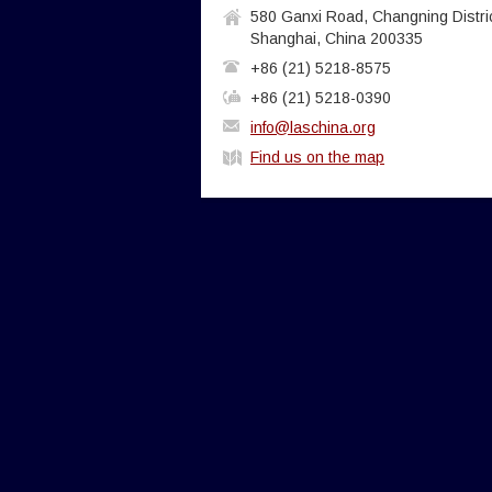
580 Ganxi Road, Changning Distric
Shanghai, China 200335
+86 (21) 5218-8575
+86 (21) 5218-0390
info@laschina.org
Find us on the map