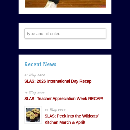
Recent News
31 May 2026
SLAS: 2026 International Day Recap
16 May 2026
SLAS: Teacher Appreciation Week RECAP!
05 May 2026
SLAS: Peek into the Wildcats’
Kitchen March & April!