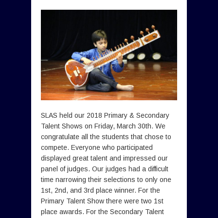
SLAS held our 2018 Primary & Secondary
Talent Shows on Friday, March 30th. We
congratulate all the students that chose to
compete. Everyone who participated
displayed great talent and impressed our
panel of judges. Our judges had a difficult
time narrowing their selections to only one
1st, 2nd, and 3rd place winner. For the
Primary Talent Show there were two 1st
place awards. For the Secondary Talent