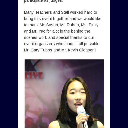
participate as judges.
Many Teachers and Staff worked hard to
bring this event together and we would like
to thank Mr. Sasha, Mr. Ruben, Ms. Pinky
and Mr. Yao for alot fo the behind the
scenes work and special thanks to our
event organizers who made it all possible,
Mr. Gary Tubbs and Mr. Kevin Gleason!