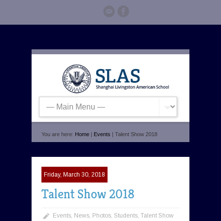
You are here:
Home
|
Events
| Talent Show 2018
Friday, March 30, 2018
Talent Show 2018
Events
,
News
,
Photos
,
Students
,
Talent Show