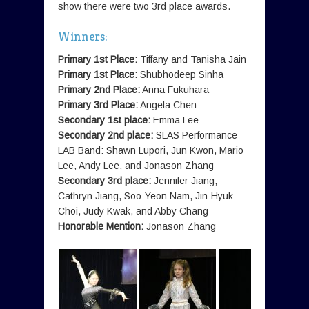
show there were two 3rd place awards.
Winners:
Primary 1st Place:
Tiffany and Tanisha Jain
Primary 1st Place:
Shubhodeep Sinha
Primary 2nd Place:
Anna Fukuhara
Primary 3rd Place:
Angela Chen
Secondary 1st place:
Emma Lee
Secondary 2nd place:
SLAS Performance
LAB Band: Shawn Lupori, Jun Kwon, Mario
Lee, Andy Lee, and Jonason Zhang
Secondary 3rd place:
Jennifer Jiang,
Cathryn Jiang, Soo-Yeon Nam, Jin-Hyuk
Choi, Judy Kwak, and Abby Chang
Honorable Mention:
Jonason Zhang