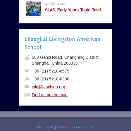
27 Apr 2026
SLAS: Early Years Taste Test!
Shanghai Livingston American
School
580 Ganxi Road, Changning District,
Shanghai, China 200335
+86 (21) 5218-8575
+86 (21) 5218-0390
info@laschina.org
Find us on the map
About SLAS
|
Contact Us
|
Employment