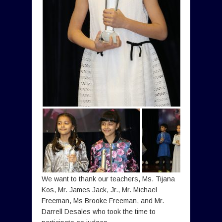
We want to thank our teachers, Ms. Tijana
Kos, Mr. James Jack, Jr., Mr. Michael
Freeman, Ms Brooke Freeman, and Mr.
Darrell Desales who took the time to