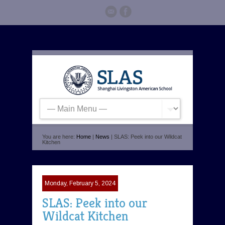
You are here:
Home
|
News
| SLAS: Peek into our Wildcat
Kitchen
Monday, February 5, 2024
SLAS: Peek into our
Wildcat Kitchen