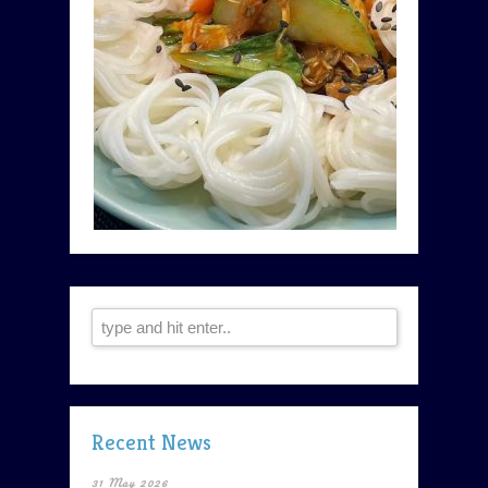
Recent News
31 May 2026