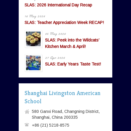
SLAS: 2026 International Day Recap
16 May 2026
SLAS: Teacher Appreciation Week RECAP!
05 May 2026
SLAS: Peek into the Wildcats’
Kitchen March & April!
27 Apr 2026
SLAS: Early Years Taste Test!
Shanghai Livingston American
School
580 Ganxi Road, Changning District,
Shanghai, China 200335
+86 (21) 5218-8575