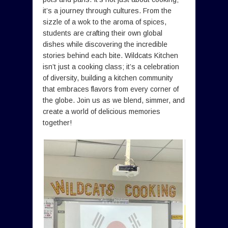
it’s a journey through cultures. From the
sizzle of a wok to the aroma of spices,
students are crafting their own global
dishes while discovering the incredible
stories behind each bite. Wildcats Kitchen
isn’t just a cooking class; it’s a celebration
of diversity, building a kitchen community
that embraces flavors from every corner of
the globe. Join us as we blend, simmer, and
create a world of delicious memories
together!