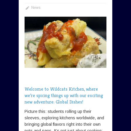
News
Welcome to Wildcats Kitchen, where
we’re spicing things up with our exciting
new adventure: Global Dishes!
Picture this: students rolling up their
sleeves, exploring kitchens worldwide, and
bringing global flavors right into their own
pots and pans. It’s not just about cooking;