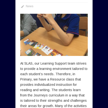
News
At SLAS, our Learning Support team strives
to provide a learning environment tailored to
each student’s needs. Therefore, in
Primary, we have a Resource class that
provides individualized instruction for
reading and writing. The students learn
from the Journeys curriculum in a way that
is tailored to their strengths and challenges
their areas for growth. Many of the activities