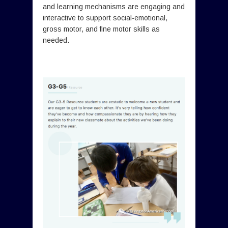
and learning mechanisms are engaging and
interactive to support social-emotional,
gross motor, and fine motor skills as
needed.