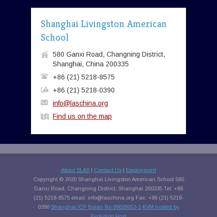
Shanghai Livingston American
School
580 Ganxi Road, Changning District,
Shanghai, China 200335
+86 (21) 5218-8575
+86 (21) 5218-0390
info@laschina.org
Find us on the map
About SLAS
|
Contact Us
|
Employment
Copyright © 2020 Shanghai Livingston American School 580
Ganxi Road, Changning District, Shanghai 200335 Tel: +86
(21) 5218-8575 email:
info@laschina.org
Fax: +86 (21) 5218-
0390
Shanghai ICP Beian No.09026053-1
KVM hosted by
Evolution Host