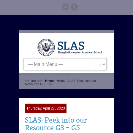
You are here:
Home
|
News
| SLAS: Peek into our
Resource G3 - G5
Thursday, April 27, 2023
SLAS: Peek into our
Resource G3 – G5