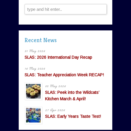
Recent News
31 May 2026
SLAS: 2026 International Day Recap
16 May 2026
SLAS: Teacher Appreciation Week RECAP!
05 May 2026
SLAS: Peek into the Wildcats’
Kitchen March & April!
27 Apr 2026
SLAS: Early Years Taste Test!