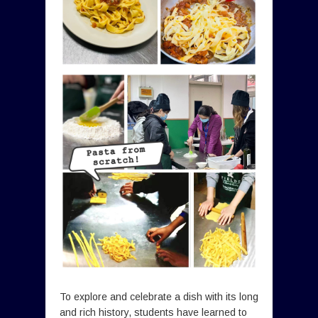
To explore and celebrate a dish with its long
and rich history, students have learned to