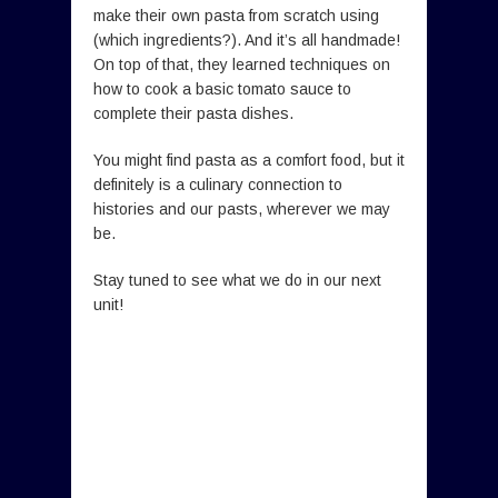
make their own pasta from scratch using
(which ingredients?). And it’s all handmade!
On top of that, they learned techniques on
how to cook a basic tomato sauce to
complete their pasta dishes.
You might find pasta as a comfort food, but it
definitely is a culinary connection to
histories and our pasts, wherever we may
be.
Stay tuned to see what we do in our next
unit!