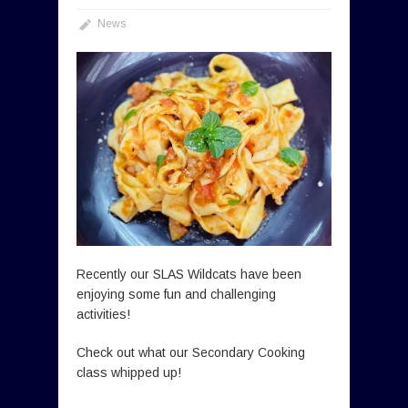
News
Recently our SLAS Wildcats have been
enjoying some fun and challenging
activities!
Check out what our Secondary Cooking
class whipped up!