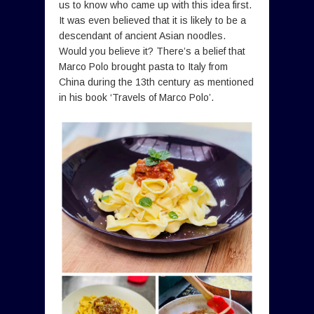
us to know who came up with this idea first.
It was even believed that it is likely to be a
descendant of ancient Asian noodles.
Would you believe it? There’s a belief that
Marco Polo brought pasta to Italy from
China during the 13th century as mentioned
in his book ‘Travels of Marco Polo’.