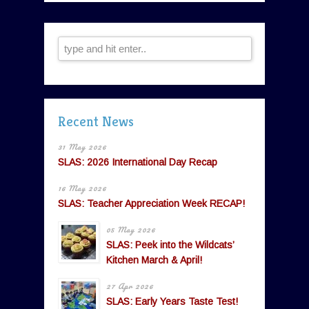
Recent News
31 May 2026
SLAS: 2026 International Day Recap
16 May 2026
SLAS: Teacher Appreciation Week RECAP!
05 May 2026
SLAS: Peek into the Wildcats’
Kitchen March & April!
27 Apr 2026
SLAS: Early Years Taste Test!