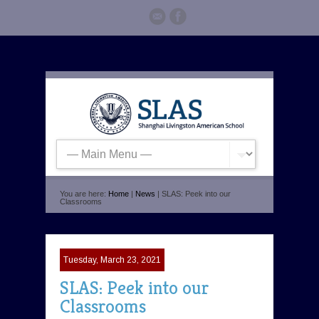
You are here:
Home
|
News
| SLAS: Peek into our
Classrooms
Tuesday, March 23, 2021
SLAS: Peek into our
Classrooms