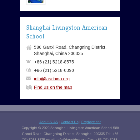
Shanghai Livingston American
School
580 Ganxi Road, Changning District,
Shanghai, China 200335
+86 (21) 5218-8575
+86 (21) 5218-0390
info@laschina.org
Find us on the map
About SLAS
|
Contact Us
|
Employment
Copyright © 2020 Shanghai Livingston American School 580
Ganxi Road, Changning District, Shanghai 200335 Tel: +86
(21) 5218-8575 email:
info@laschina.org
Fax: +86 (21) 5218-