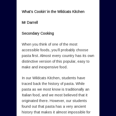
What’s Cookin’ in the Wildcats Kitchen
Mr Darrell
Secondary Cooking
When you think of one of the most
accessible foods, you’ll probably choose
pasta first. Almost every country has its own
distinctive version of this popular, easy to
make and inexpensive food.
In our Wildcats Kitchen, students have
traced back the history of pasta. While
pasta as we most know is traditionally an
Italian food, and we most believed that it
originated there. However, our students
found out that pasta has a very ancient
history that makes it almost impossible for