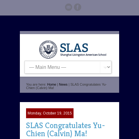
You are here:
Home
|
News
| SLAS Congratulates Yu-
Chien (Calvin) Ma!
Monday, October 19, 2015
SLAS Congratulates Yu-
Chien (Calvin) Ma!