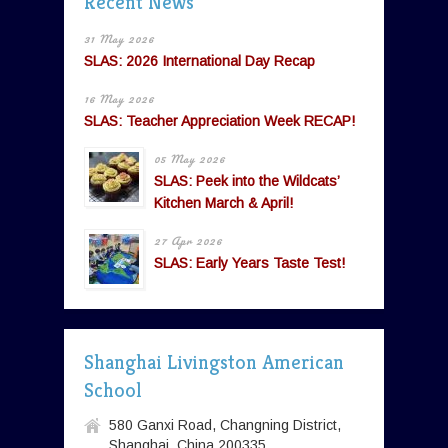
Recent News
31 May 2026
SLAS: 2026 International Day Recap
16 May 2026
SLAS: Teacher Appreciation Week RECAP!
05 May 2026
SLAS: Peek into the Wildcats’
Kitchen March & April!
27 Apr 2026
SLAS: Early Years Taste Test!
Shanghai Livingston American
School
580 Ganxi Road, Changning District,
Shanghai, China 200335