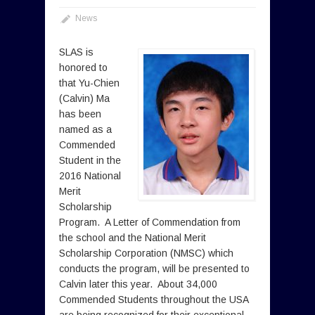
News
SLAS is
honored to
that Yu-Chien
(Calvin) Ma
has been
named as a
Commended
Student in the
2016 National
Merit
Scholarship
Program. A Letter of Commendation from
the school and the National Merit
Scholarship Corporation (NMSC) which
conducts the program, will be presented to
Calvin later this year. About 34,000
Commended Students throughout the USA
are being recognized for their exceptional