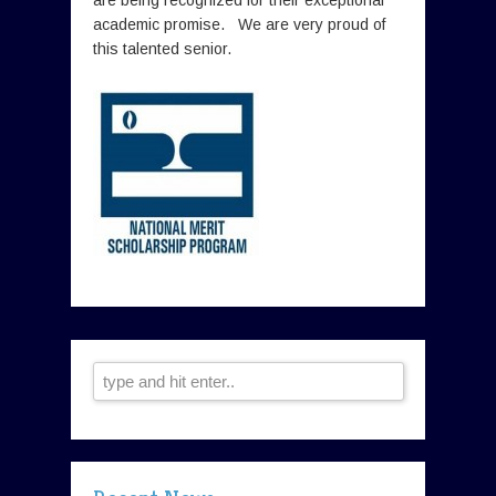
academic promise. We are very proud of
this talented senior.