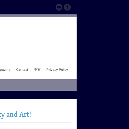
gazine
Contact
中文
Privacy Policy
ty and Art!