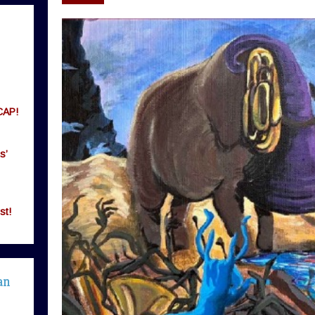
CAP!
s’
st!
an