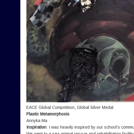
EACE Global Competition, Global Silver Medal
Plastic Metamorphosis
Annyka Ma
Inspiration
: I was heavily inspired by our school’s commun
We went to a sea animal rescue and rehabilitation facili