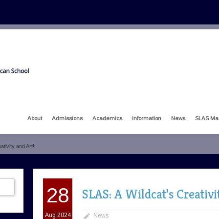
About
Admissions
Academics
Information
News
SLAS Ma
tivity and Art!
28
SLAS: A Wildcat’s Creativi
Aug 2024
News