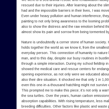
rescued due to their injuries. After learning about the sl
had and the impossible barriers in their lives, I was mov
Even under heavy pollution and human interference, they w
painting to not only bring awareness to the looming prob
also to show the distress and the raw emotion behind thi
almost show its pain and sorrow from being tormented by 
Nature is undoubtedly a corner stone of human society. It
holds together the world as we know it, from the smallest
everyday person. This connection of humanity to nature 
man, and to this day, despite our busy routines in bustlin
through a simple interaction. During my school fieldtrip i
showed the medical care and rescue centers for endange
opening experience, as not only were we educated about 
also their dire situation. It shocked me that only 1 in 1,
even this one-in-a-thousand hatchling might not survive 
This prompted me to make this piece; it’s not only a warn
the sea turtles. Over the years, human carbon emission
absorption capabilities. With rising temperature, less ma
breeding difficulties. Other factors like plastic and waste