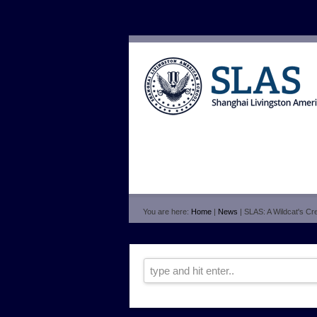
You are here:
Home
|
News
| SLAS: A Wildcat's Crea