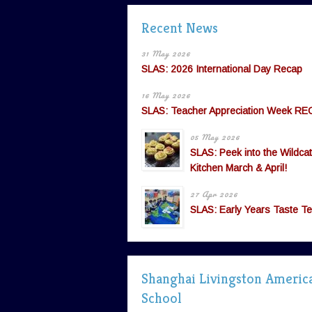
Recent News
31 May 2026
SLAS: 2026 International Day Recap
16 May 2026
SLAS: Teacher Appreciation Week RE
05 May 2026
SLAS: Peek into the Wildcat
Kitchen March & April!
27 Apr 2026
SLAS: Early Years Taste Te
Shanghai Livingston Americ
School