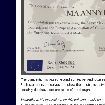
The competition is based around surreal art and focuses
Each student is encouraged to show their distinctive styl
certainly did that. Here are some of her thoughts:
Inspirations:
My inspirations for this painting mainly cam
surrealist artist. I was captivated by the randomness an