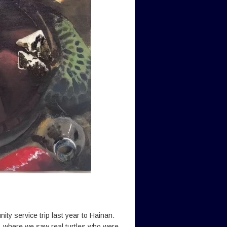
ity service trip last year to Hainan.
ty, where we saw real turtles who were