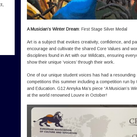
t,
A Musician’s Winter Dream
: First Stage Silver Medal
Art is a subject that evokes creativity, confidence, and 
encourage and cultivate the shared Core Values and work 
disciplines found in Art with our Wildcats, ensuring ever
show their unique ‘voices’ through their work.
One of our unique student voices has had a resounding 
competitions this summer including a competition run by
and Education. G12 Annyka Ma’s piece “A Musician’s Win
at the world renowned Louvre in October!