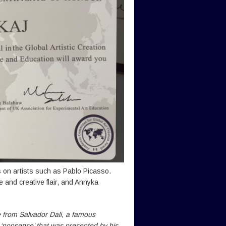
 on artists such as Pablo Picasso.
e and creative flair, and Annyka
e from Salvador Dali, a famous
d ‘nonsense’ that was presented by his