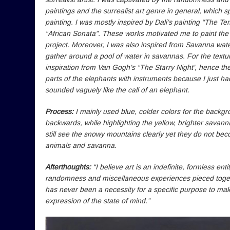
paintings and the surrealist art genre in general, which 
painting. I was mostly inspired by Dali’s painting “The T
“African Sonata”. These works motivated me to paint th
project. Moreover, I was also inspired from Savanna wat
gather around a pool of water in savannas. For the textur
inspiration from Van Gogh’s “The Starry Night’, hence the 
parts of the elephants with instruments because I just h
sounded vaguely like the call of an elephant.
Process:
I mainly used blue, colder colors for the backg
backwards, while highlighting the yellow, brighter savann
still see the snowy mountains clearly yet they do not bec
animals and savanna.
Afterthoughts:
“I believe art is an indefinite, formless ent
randomness and miscellaneous experiences pieced togethe
has never been a necessity for a specific purpose to make a
expression of the state of mind.”