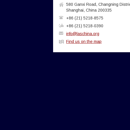
580 Ganxi Road, Changning Distric
Shanghai, China 200335
+86 (21) 5218-8575
+86 (21) 5218-0390
info@laschina.org
Find us on the map