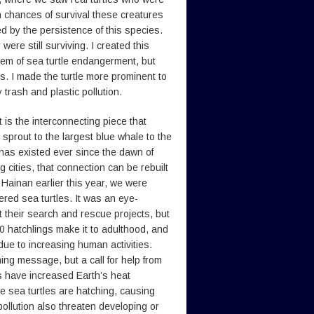
im chances of survival these creatures
ed by the persistence of this species.
ere still surviving. I created this
lem of sea turtle endangerment, but
s. I made the turtle more prominent to
trash and plastic pollution.
 is the interconnecting piece that
 sprout to the largest blue whale to the
has existed ever since the dawn of
g cities, that connection can be rebuilt
n Hainan earlier this year, we were
red sea turtles. It was an eye-
their search and rescue projects, but
000 hatchlings make it to adulthood, and
due to increasing human activities.
ing message, but a call for help from
s have increased Earth’s heat
le sea turtles are hatching, causing
 pollution also threaten developing or