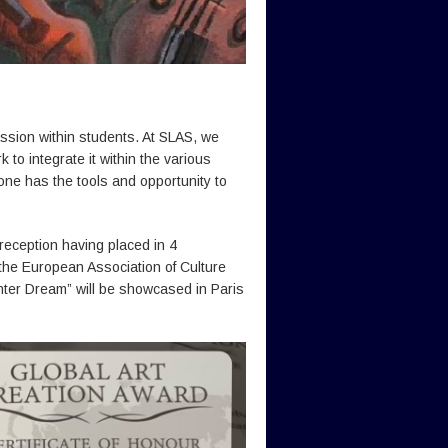
passion within students. At SLAS, we
to integrate it within the various
yone has the tools and opportunity to
reception having placed in 4
 the European Association of Culture
ter Dream” will be showcased in Paris