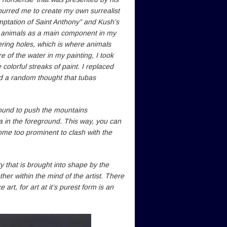
spurred me to create my own surrealist
emptation of Saint Anthony” and Kush’s
e animals as a main component in my
ering holes, which is where animals
e of the water in my painting, I took
colorful streaks of paint. I replaced
ad a random thought that tubas
round to push the mountains
a in the foreground. This way, you can
ome too prominent to clash with the
ity that is brought into shape by the
r within the mind of the artist. There
rt, for art at it’s purest form is an